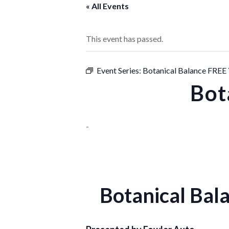
« All Events
This event has passed.
Event Series:
Botanical Balance FRE
Bot
-
Botanical Ba