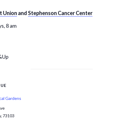
it Union
and
Stephenson Cancer Center
s, 8 am
6&Up
NUE
cal Gardens
Ave
y
,
73103