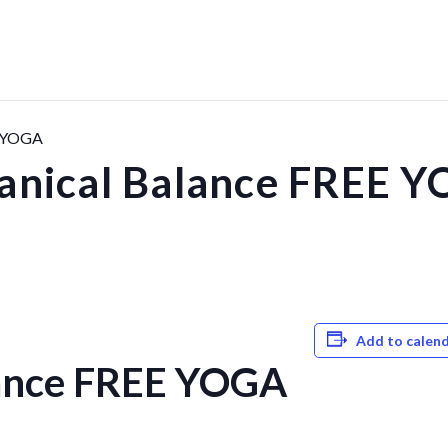
E YOGA
anical Balance FREE 
Add to calen
lance FREE YOGA