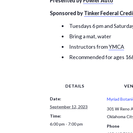
Presented by
Fowler Auto
Sponsored by
Tinker Federal Cred
Tuesdays 6 pm and Saturday
Bring a mat, water
Instructors from
YMCA
Recommended for ages 1
DETAILS
VE
Date:
Myriad Botani
September 12, 2023
301 W Reno 
Time:
Oklahoma Cit
6:00 pm - 7:00 pm
Phone