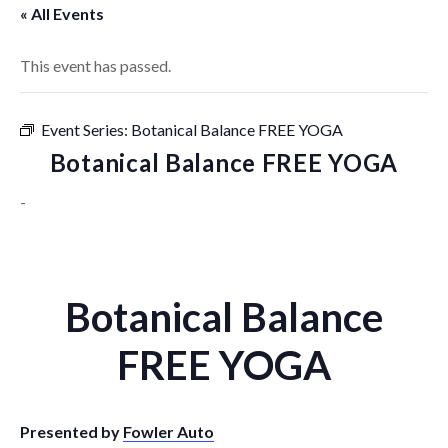
« All Events
This event has passed.
Event Series:
Botanical Balance FREE YOGA
Botanical Balance FREE YOGA
-
Botanical Balance
FREE YOGA
Presented by
Fowler Auto