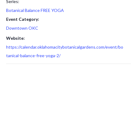
Series:
Botanical Balance FREE YOGA
Event Category:
Downtown OKC
Website:
https://calendar.oklahomacitybotanicalgardens.com/event/bo
tanical-balance-free-yoga-2/