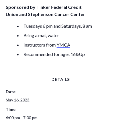
Sponsored by
Tinker Federal Credit
Union
and
Stephenson Cancer Center
Tuesdays 6 pm and Saturdays, 8 am
Bring a mat, water
Instructors from
YMCA
Recommended for ages 16&Up
DETAILS
Date:
May 16, 2023
Time:
6:00 pm - 7:00 pm