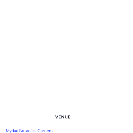
VENUE
Myriad Botanical Gardens