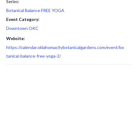
Series:
Botanical Balance FREE YOGA
Event Category:
Downtown OKC
Website:
https://calendar.oklahomacitybotanicalgardens.com/event/bo
tanical-balance-free-yoga-2/