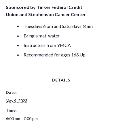
Sponsored by
Tinker Federal Credit
Union
and
Stephenson Cancer Center
Tuesdays 6 pm and Saturdays, 8 am
Bring a mat, water
Instructors from
YMCA
Recommended for ages 16&Up
DETAILS
Date:
May 9, 2023
Time:
6:00 pm - 7:00 pm