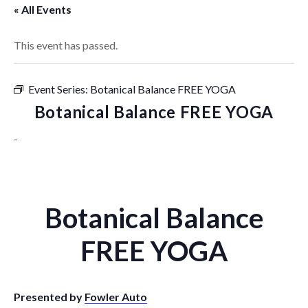
« All Events
This event has passed.
Event Series:
Botanical Balance FREE YOGA
Botanical Balance FREE YOGA
-
Botanical Balance
FREE YOGA
Presented by
Fowler Auto