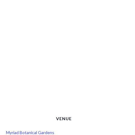
VENUE
Myriad Botanical Gardens