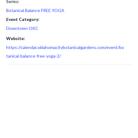
Series:
Botanical Balance FREE YOGA
Event Category:
Downtown OKC
Website:
https://calendar.oklahomacitybotanicalgardens.com/event/bo
tanical-balance-free-yoga-2/