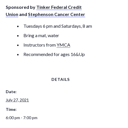
Sponsored by
Tinker Federal Credit
Union
and
Stephenson Cancer Center
Tuesdays 6 pm and Saturdays, 8 am
Bring a mat, water
Instructors from
YMCA
Recommended for ages 16&Up
DETAILS
Date:
July 27, 2021
Time:
6:00 pm - 7:00 pm