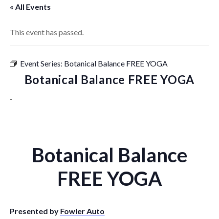
« All Events
This event has passed.
Event Series:
Botanical Balance FREE YOGA
Botanical Balance FREE YOGA
-
Botanical Balance
FREE YOGA
Presented by
Fowler Auto