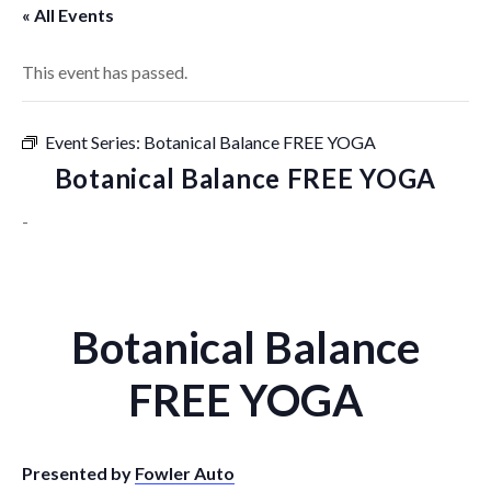
« All Events
This event has passed.
Event Series:
Botanical Balance FREE YOGA
Botanical Balance FREE YOGA
-
Botanical Balance
FREE YOGA
Presented by
Fowler Auto