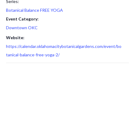
Series:
Botanical Balance FREE YOGA
Event Category:
Downtown OKC
Website:
https://calendar.oklahomacitybotanicalgardens.com/event/bo
tanical-balance-free-yoga-2/