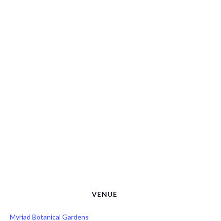
VENUE
Myriad Botanical Gardens