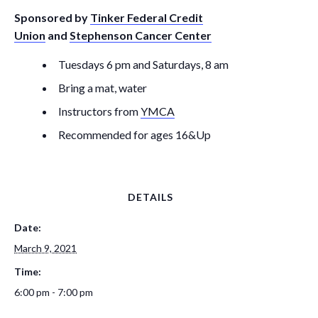
Sponsored by
Tinker Federal Credit
Union
and
Stephenson Cancer Center
Tuesdays 6 pm and Saturdays, 8 am
Bring a mat, water
Instructors from
YMCA
Recommended for ages 16&Up
DETAILS
Date:
March 9, 2021
Time:
6:00 pm - 7:00 pm