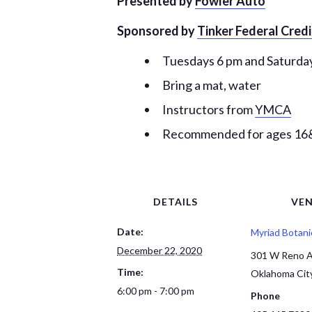
Presented by
Fowler Auto
Sponsored by
Tinker Federal Cred
Tuesdays 6 pm and Saturday
Bring a mat, water
Instructors from
YMCA
Recommended for ages 1
DETAILS
VE
Date:
Myriad Botani
December 22, 2020
301 W Reno 
Time:
Oklahoma Cit
6:00 pm - 7:00 pm
Phone