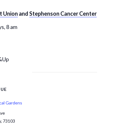
it Union
and
Stephenson Cancer Center
s, 8 am
6&Up
NUE
cal Gardens
Ave
y
,
73103