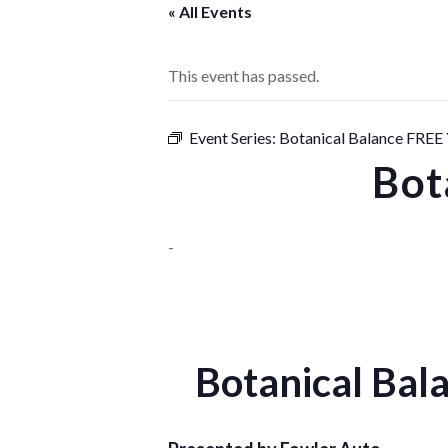
« All Events
This event has passed.
Event Series:
Botanical Balance FRE
Bot
-
Botanical Ba