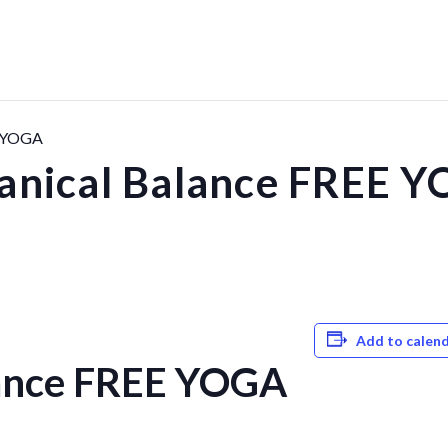
E YOGA
anical Balance FREE 
Add to calen
lance FREE YOGA