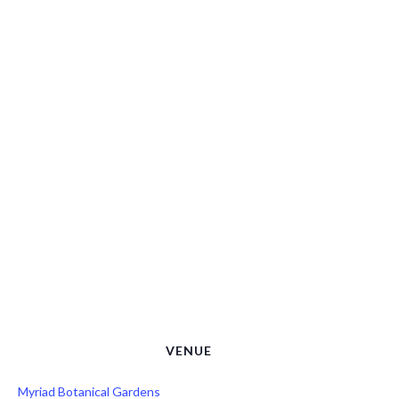
VENUE
Myriad Botanical Gardens