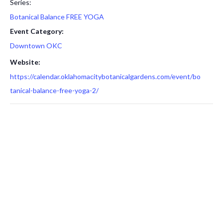
Series:
Botanical Balance FREE YOGA
Event Category:
Downtown OKC
Website:
https://calendar.oklahomacitybotanicalgardens.com/event/bo
tanical-balance-free-yoga-2/