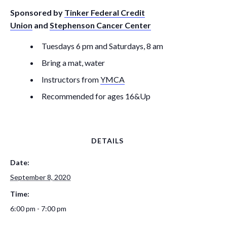
Sponsored by
Tinker Federal Credit
Union
and
Stephenson Cancer Center
Tuesdays 6 pm and Saturdays, 8 am
Bring a mat, water
Instructors from
YMCA
Recommended for ages 16&Up
DETAILS
Date:
September 8, 2020
Time:
6:00 pm - 7:00 pm