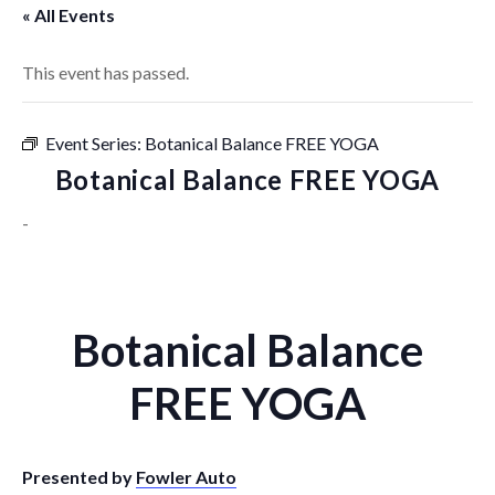
« All Events
This event has passed.
Event Series:
Botanical Balance FREE YOGA
Botanical Balance FREE YOGA
-
Botanical Balance
FREE YOGA
Presented by
Fowler Auto