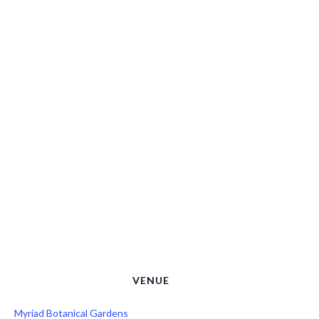
VENUE
Myriad Botanical Gardens