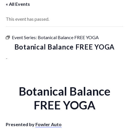
« All Events
This event has passed.
Event Series:
Botanical Balance FREE YOGA
Botanical Balance FREE YOGA
-
Botanical Balance
FREE YOGA
Presented by
Fowler Auto