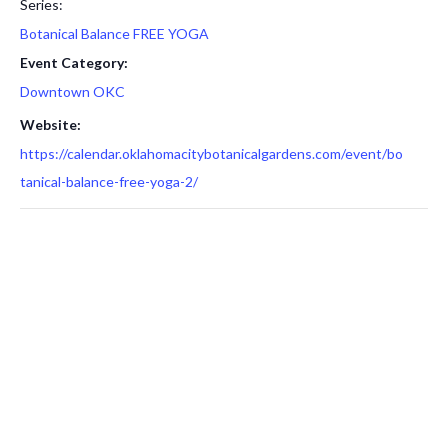
Series:
Botanical Balance FREE YOGA
Event Category:
Downtown OKC
Website:
https://calendar.oklahomacitybotanicalgardens.com/event/bo
tanical-balance-free-yoga-2/