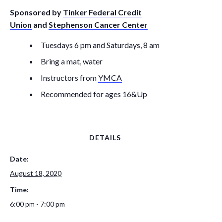
Sponsored by
Tinker Federal Credit
Union
and
Stephenson Cancer Center
Tuesdays 6 pm and Saturdays, 8 am
Bring a mat, water
Instructors from
YMCA
Recommended for ages 16&Up
DETAILS
Date:
August 18, 2020
Time:
6:00 pm - 7:00 pm