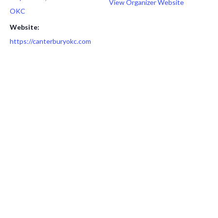
View Organizer Website
OKC
Website:
https://canterburyokc.com