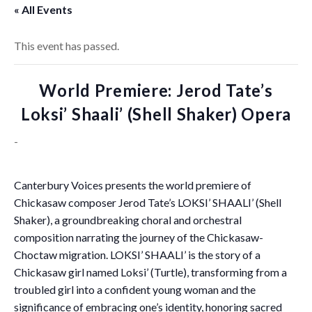
« All Events
This event has passed.
World Premiere: Jerod Tate’s
Loksi’ Shaali’ (Shell Shaker) Opera
-
Canterbury Voices presents the world premiere of
Chickasaw composer Jerod Tate’s LOKSI’ SHAALI’ (Shell
Shaker), a groundbreaking choral and orchestral
composition narrating the journey of the Chickasaw-
Choctaw migration. LOKSI’ SHAALI’ is the story of a
Chickasaw girl named Loksi’ (Turtle), transforming from a
troubled girl into a confident young woman and the
significance of embracing one’s identity, honoring sacred