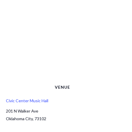
VENUE
Civic Center Music Hall
201 N Walker Ave
Oklahoma City
,
73102