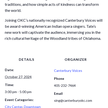
traditions, and how simple acts of kindness can transform
the world.
Joining OKC’s nationally recognized Canterbury Voices will
be award-winning American Indian opera singers. Tate’s
new work will captivate the audience, immersing you in the
rich cultural heritage of the Woodland tribes of Oklahoma.
DETAILS
ORGANIZER
Date:
Canterbury Voices
October 27, 2024
Phone
Time:
405-232-7464
3:00 pm - 5:00 pm
Email
Event Categories:
sing@canterburyokc.com
City Center
,
Downtown