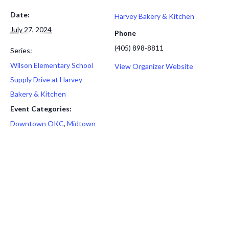
Date:
Harvey Bakery & Kitchen
July 27, 2024
Phone
(405) 898-8811
Series:
Wilson Elementary School
View Organizer Website
Supply Drive at Harvey
Bakery & Kitchen
Event Categories:
Downtown OKC
,
Midtown