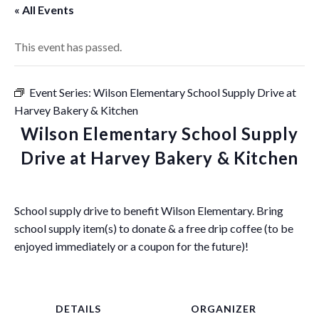
« All Events
This event has passed.
Event Series:
Wilson Elementary School Supply Drive at
Harvey Bakery & Kitchen
Wilson Elementary School Supply
Drive at Harvey Bakery & Kitchen
School supply drive to benefit Wilson Elementary. Bring
school supply item(s) to donate & a free drip coffee (to be
enjoyed immediately or a coupon for the future)!
DETAILS
ORGANIZER