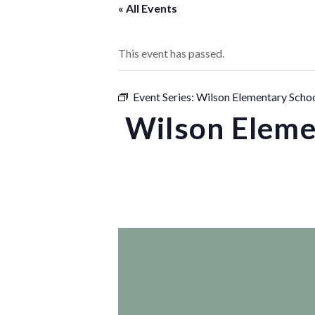
« All Events
This event has passed.
Event Series:
Wilson Elementary Schoo
Wilson Eleme