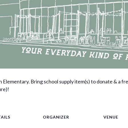
n Elementary. Bring school supply item(s) to donate & a fr
ure)!
AILS
ORGANIZER
VENUE