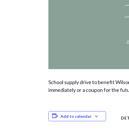
School supply drive to benefit Wilso
immediately or a coupon for the fut
Add to calendar
DET