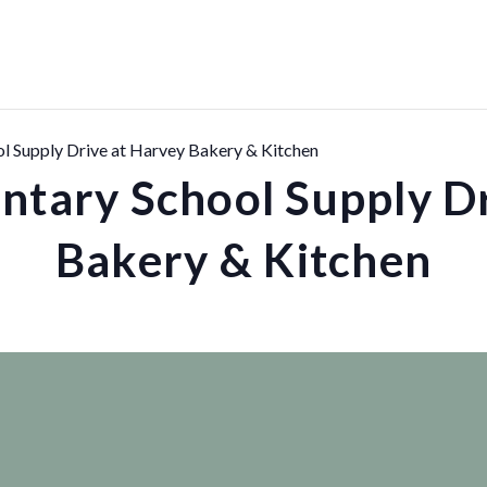
l Supply Drive at Harvey Bakery & Kitchen
ntary School Supply Dr
Bakery & Kitchen