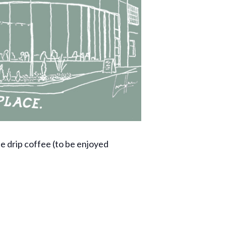
ee drip coffee (to be enjoyed