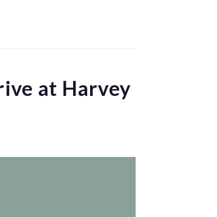
ive at Harvey