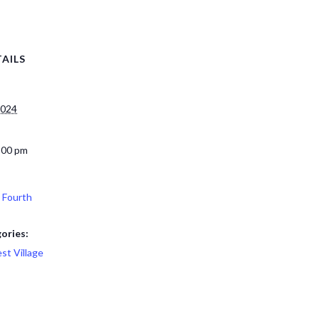
AILS
2024
:00 pm
 Fourth
ories:
st Village