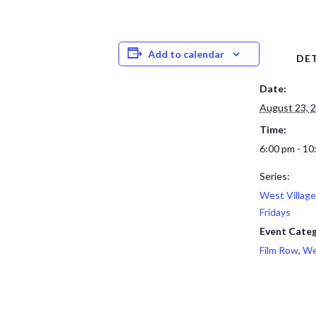
Add to calendar
DET
Date:
August 23, 
Time:
6:00 pm - 10
Series:
West Village
Fridays
Event Categ
Film Row
,
We