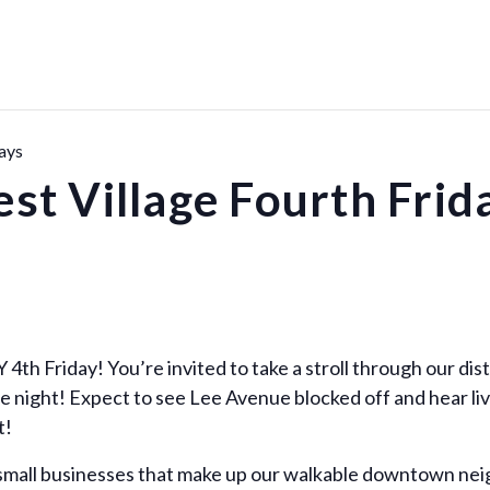
ays
st Village Fourth Frid
4th Friday! You’re invited to take a stroll through our dist
e night! Expect to see Lee Avenue blocked off and hear liv
t!
 small businesses that make up our walkable downtown ne