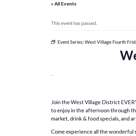
« All Events
This event has passed.
Event Series:
West Village Fourth Frid
We
-
Join the West Village District EVERY 
to enjoy in the afternoon through th
market, drink & food specials, and ar
Come experience all the wonderful