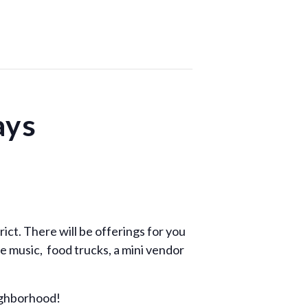
ays
rict. There will be offerings for you
e music, food trucks, a mini vendor
ighborhood!