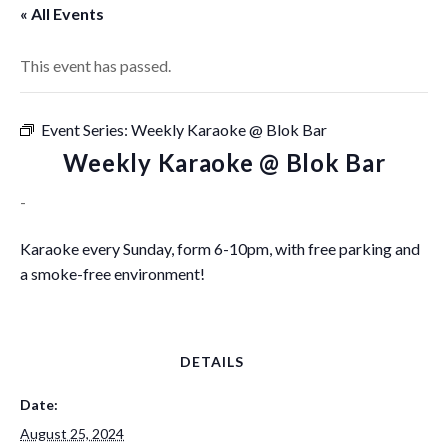
« All Events
This event has passed.
Event Series:
Weekly Karaoke @ Blok Bar
Weekly Karaoke @ Blok Bar
-
Karaoke every Sunday, form 6-10pm, with free parking and
a smoke-free environment!
DETAILS
Date:
August 25, 2024