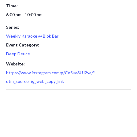
Time:
6:00 pm - 10:00 pm
Series:
Weekly Karaoke @ Blok Bar
Event Category:
Deep Deuce
Website:
https://www.instagram.com/p/CoSua3UJ2va/?
utm_source=ig_web_copy_link