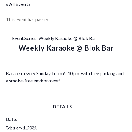
« All Events
This event has passed.
Event Series:
Weekly Karaoke @ Blok Bar
Weekly Karaoke @ Blok Bar
-
Karaoke every Sunday, form 6-10pm, with free parking and
a smoke-free environment!
DETAILS
Date:
February 4, 2024