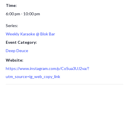
Time:
6:00 pm - 10:00 pm
Series:
Weekly Karaoke @ Blok Bar
Event Category:
Deep Deuce
Website:
https://www.instagram.com/p/CoSua3UJ2va/?
utm_source=ig_web_copy_link