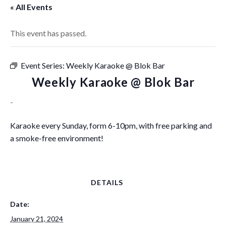
« All Events
This event has passed.
Event Series:
Weekly Karaoke @ Blok Bar
Weekly Karaoke @ Blok Bar
-
Karaoke every Sunday, form 6-10pm, with free parking and
a smoke-free environment!
DETAILS
Date:
January 21, 2024