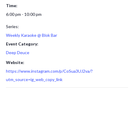
Time:
6:00 pm - 10:00 pm
Series:
Weekly Karaoke @ Blok Bar
Event Category:
Deep Deuce
Website:
https://www.instagram.com/p/CoSua3UJ2va/?
utm_source=ig_web_copy_link