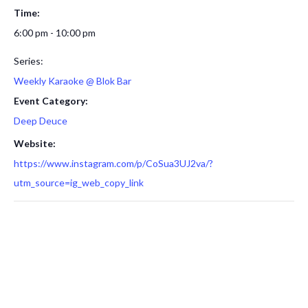
Time:
6:00 pm - 10:00 pm
Series:
Weekly Karaoke @ Blok Bar
Event Category:
Deep Deuce
Website:
https://www.instagram.com/p/CoSua3UJ2va/?
utm_source=ig_web_copy_link