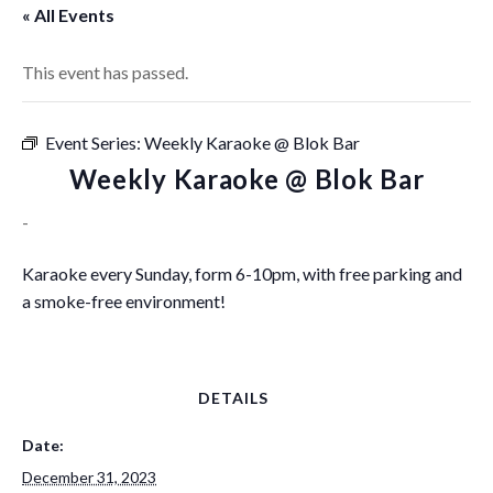
« All Events
This event has passed.
Event Series:
Weekly Karaoke @ Blok Bar
Weekly Karaoke @ Blok Bar
-
Karaoke every Sunday, form 6-10pm, with free parking and
a smoke-free environment!
DETAILS
Date:
December 31, 2023