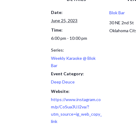
Date:
Blok Bar
June 25, 2023
30 NE 2nd St
Time:
Oklahoma Cit
6:00 pm - 10:00 pm
Series:
Weekly Karaoke @ Blok
Bar
Event Category:
Deep Deuce
Website:
https://www.instagram.co
m/p/CoSua3UJ2va/?
utm_source=ig_web_copy_
link