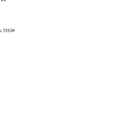
y
,
73104