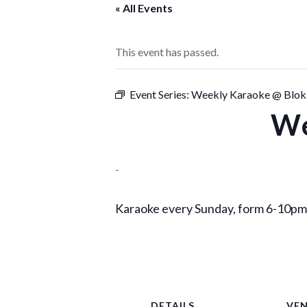
« All Events
This event has passed.
Event Series:
Weekly Karaoke @ Blok
We
-
Karaoke every Sunday, form 6-10pm,
DETAILS
VE