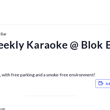
 Bar
ekly Karaoke @ Blok 
 with free parking and a smoke-free environment!
Ad
NUE