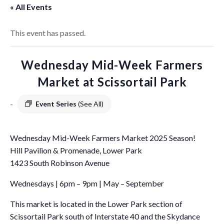
« All Events
This event has passed.
Wednesday Mid-Week Farmers
Market at Scissortail Park
-
Event Series
(See All)
Wednesday Mid-Week Farmers Market 2025 Season!
Hill Pavilion & Promenade, Lower Park
1423 South Robinson Avenue
Wednesdays | 6pm – 9pm | May – September
This market is located in the Lower Park section of
Scissortail Park south of Interstate 40 and the Skydance