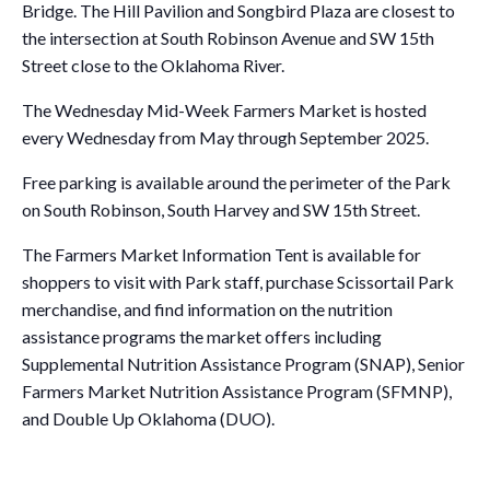
Bridge. The Hill Pavilion and Songbird Plaza are closest to
the intersection at South Robinson Avenue and SW 15th
Street close to the Oklahoma River.
The Wednesday Mid-Week Farmers Market is hosted
every Wednesday from May through September 2025.
Free parking is available around the perimeter of the Park
on South Robinson, South Harvey and SW 15th Street.
The Farmers Market Information Tent is available for
shoppers to visit with Park staff, purchase Scissortail Park
merchandise, and find information on the nutrition
assistance programs the market offers including
Supplemental Nutrition Assistance Program (SNAP), Senior
Farmers Market Nutrition Assistance Program (SFMNP),
and Double Up Oklahoma (DUO).