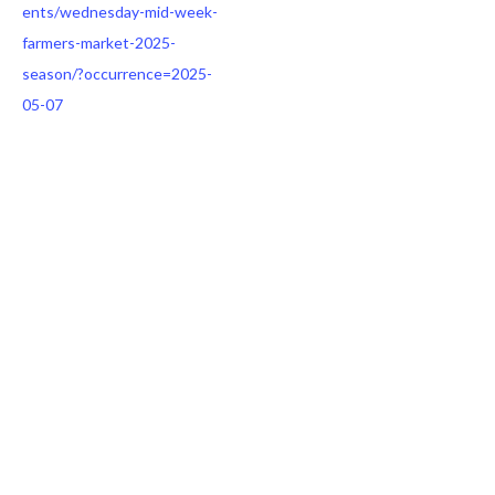
ents/wednesday-mid-week-
farmers-market-2025-
season/?occurrence=2025-
05-07