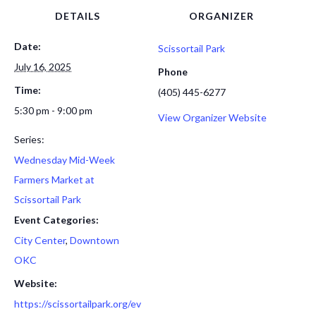
DETAILS
ORGANIZER
Date:
Scissortail Park
July 16, 2025
Phone
Time:
(405) 445-6277
5:30 pm - 9:00 pm
View Organizer Website
Series:
Wednesday Mid-Week
Farmers Market at
Scissortail Park
Event Categories:
City Center
,
Downtown
OKC
Website:
https://scissortailpark.org/ev