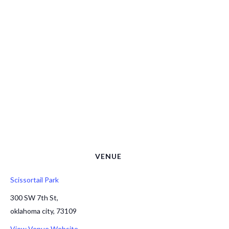
VENUE
Scissortail Park
300 SW 7th St,
oklahoma city
,
73109
View Venue Website