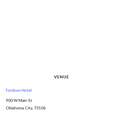
VENUE
Fordson Hotel
900 W Main St
Oklahoma City
,
73106