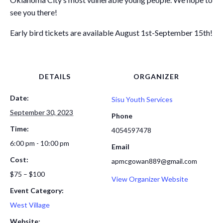
see you there!
Early bird tickets are available August 1st-September 15th!
DETAILS
ORGANIZER
Date:
Sisu Youth Services
September 30, 2023
Phone
Time:
4054597478
6:00 pm - 10:00 pm
Email
Cost:
apmcgowan889@gmail.com
$75 – $100
View Organizer Website
Event Category:
West Village
Website: