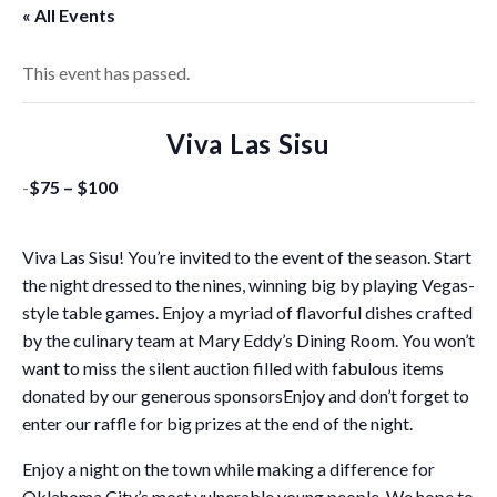
« All Events
This event has passed.
Viva Las Sisu
-
$75 – $100
Viva Las Sisu! You’re invited to the event of the season. Start
the night dressed to the nines, winning big by playing Vegas-
style table games. Enjoy a myriad of flavorful dishes crafted
by the culinary team at Mary Eddy’s Dining Room. You won’t
want to miss the silent auction filled with fabulous items
donated by our generous sponsorsEnjoy and don’t forget to
enter our raffle for big prizes at the end of the night.
Enjoy a night on the town while making a difference for
Oklahoma City’s most vulnerable young people. We hope to