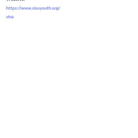
https://www.sisuyouth.org/
viva