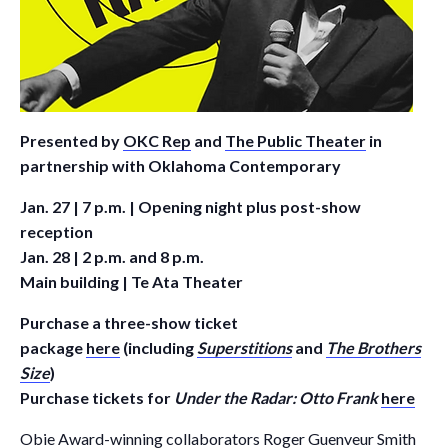
Presented by
OKC Rep
and
The Public Theater
in
partnership with Oklahoma Contemporary
Jan. 27 | 7 p.m. | Opening night plus post-show
reception
Jan. 28 | 2 p.m. and 8 p.m.
Main building | Te Ata Theater
Purchase a three-show ticket
package
here
(including
Superstitions
and
The Brothers
Size
)
Purchase tickets for
Under the Radar: Otto Frank
here
Obie Award-winning collaborators Roger Guenveur Smith