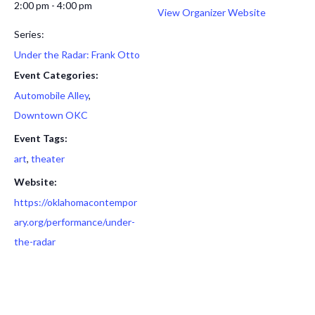
2:00 pm - 4:00 pm
View Organizer Website
Series:
Under the Radar: Frank Otto
Event Categories:
Automobile Alley
,
Downtown OKC
Event Tags:
art
,
theater
Website:
https://oklahomacontempor
ary.org/performance/under-
the-radar