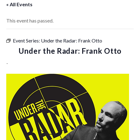
« All Events
This event has passed.
Event Series:
Under the Radar: Frank Otto
Under the Radar: Frank Otto
-