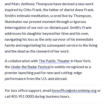
and Marc Anthony Thompson have devised a new work
inspired by Otto Frank, the father of diarist Anne Frank.
Smith’s intimate meditation, scored live by Thompson,
illuminates our present moment through a rigorous
interrogation of our not-so-distant past. Smith’s Frank
addresses his daughter beyond her time and his own,
navigating his loss as the only survivor of his immediate
family and negotiating his subsequent service to the living
and the dead as the steward of her work.
A collaboration with
The Public Theater
in New York,
the
Under the Radar Festival
is widely recognized as a
premier launching pad for new and cutting-edge
performance from the U.S. and abroad.
For box office support, email
boxoffice@okcontemp.org
or
call 405 951 0000 during business hours.