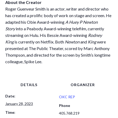
About the Creator
Roger Guenveur Smith is an actor, writer and director who
has created a prolific body of work on stage and screen. He
adapted his Obie Award-winning
A Huey P Newton
Story
into a Peabody Award-winning telefilm, currently
streaming on Hulu. His Bessie Award-winning
Rodney
King
is currently on Netflix. Both
Newton
and
King
were
presented at The Public Theater, scored by Marc Anthony
Thompson, and directed for the screen by Smith’s longtime
colleague, Spike Lee.
DETAILS
ORGANIZER
Date:
OKC REP
January 28, 2023
Phone
Time:
405.768.219