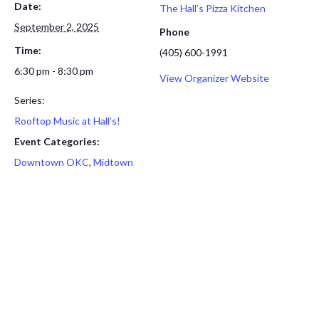
Date:
The Hall’s Pizza Kitchen
September 2, 2025
Phone
Time:
(405) 600-1991
6:30 pm - 8:30 pm
View Organizer Website
Series:
Rooftop Music at Hall’s!
Event Categories:
Downtown OKC
,
Midtown