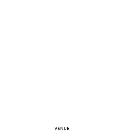
VENUE