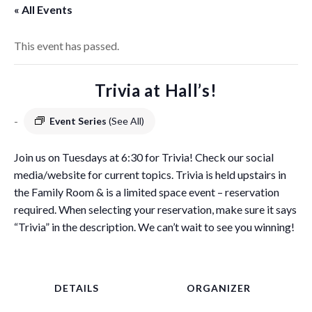
« All Events
This event has passed.
Trivia at Hall’s!
-
Event Series
(See All)
Join us on Tuesdays at 6:30 for Trivia! Check our social
media/website for current topics. Trivia is held upstairs in
the Family Room & is a limited space event – reservation
required. When selecting your reservation, make sure it says
“Trivia” in the description. We can’t wait to see you winning!
DETAILS
ORGANIZER