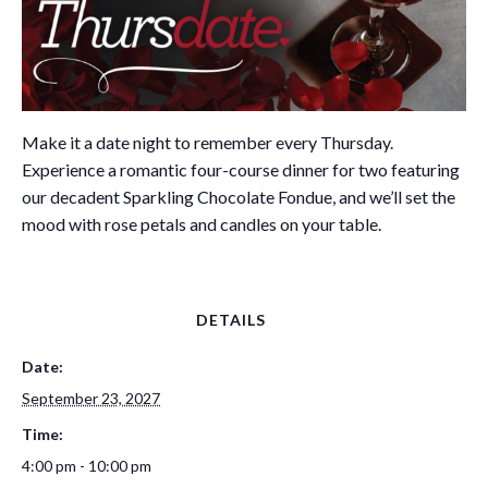
Make it a date night to remember every Thursday.
Experience a romantic four-course dinner for two featuring
our decadent Sparkling Chocolate Fondue, and we’ll set the
mood with rose petals and candles on your table.
DETAILS
Date:
September 23, 2027
Time:
4:00 pm - 10:00 pm