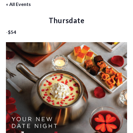
« All Events
Thursdate
-
$54