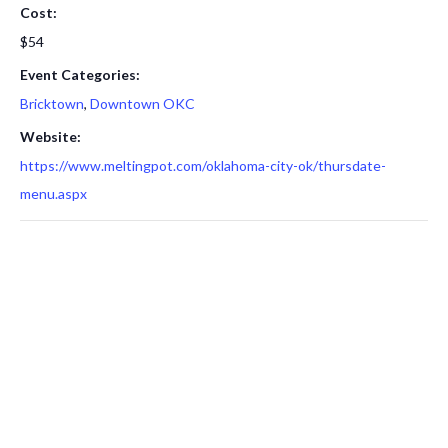
Cost:
$54
Event Categories:
Bricktown
,
Downtown OKC
Website:
https://www.meltingpot.com/oklahoma-city-ok/thursdate-
menu.aspx