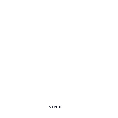
VENUE