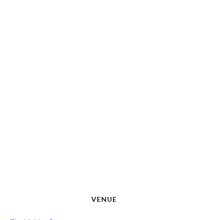
VENUE