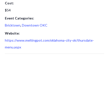
Cost:
$54
Event Categories:
Bricktown
,
Downtown OKC
Website:
https://www.meltingpot.com/oklahoma-city-ok/thursdate-
menu.aspx