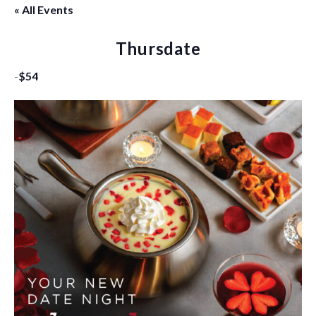
« All Events
Thursdate
-
$54