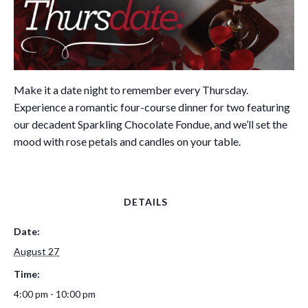
Make it a date night to remember every Thursday.
Experience a romantic four-course dinner for two featuring
our decadent Sparkling Chocolate Fondue, and we’ll set the
mood with rose petals and candles on your table.
DETAILS
Date:
August 27
Time:
4:00 pm - 10:00 pm