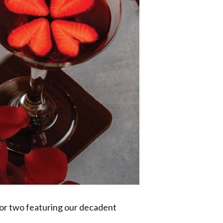
for two featuring our decadent
.