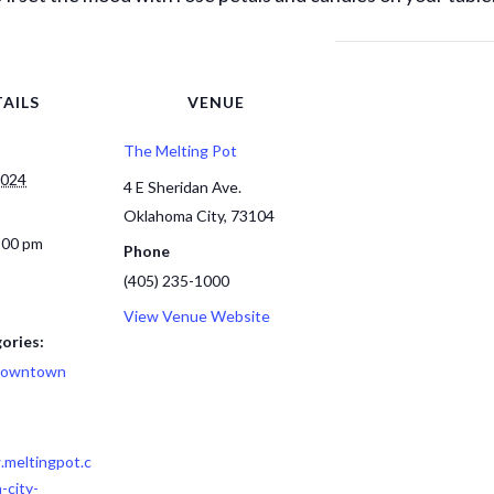
AILS
VENUE
The Melting Pot
2024
4 E Sheridan Ave.
Oklahoma City
,
73104
:00 pm
Phone
(405) 235-1000
View Venue Website
ories:
owntown
.meltingpot.c
-city-