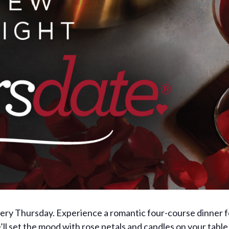
very Thursday. Experience a romantic four-course dinner 
l set the mood with rose petals and candles on your table