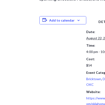
Add to calendar
DET
Date:
August 22, 
Time:
4:00 pm - 10
Cost:
$54
Event Categ
Bricktown
,
D
OKC
Website:
https://www
om/oklahoma