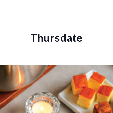
Thursdate