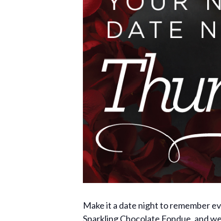
Make it a date night to remember e
Sparkling Chocolate Fondue, and we’l