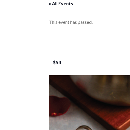
« All Events
This event has passed.
-
$54