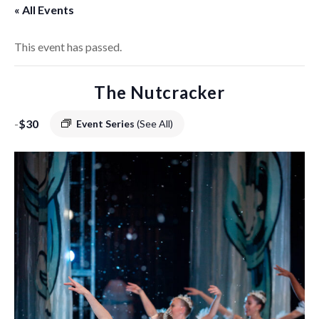
« All Events
This event has passed.
The Nutcracker
-
$30
Event Series
(See All)