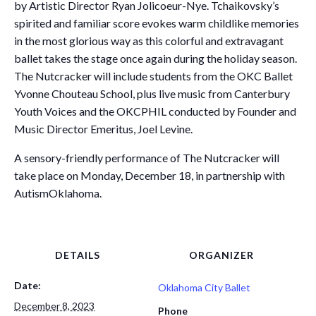
by Artistic Director Ryan Jolicoeur-Nye. Tchaikovsky’s
spirited and familiar score evokes warm childlike memories
in the most glorious way as this colorful and extravagant
ballet takes the stage once again during the holiday season.
The Nutcracker will include students from the OKC Ballet
Yvonne Chouteau School, plus live music from Canterbury
Youth Voices and the OKCPHIL conducted by Founder and
Music Director Emeritus, Joel Levine.
A sensory-friendly performance of The Nutcracker will
take place on Monday, December 18, in partnership with
AutismOklahoma.
DETAILS
ORGANIZER
Date:
Oklahoma City Ballet
December 8, 2023
Phone