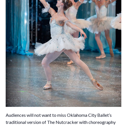
Audiences will not want to miss Oklahoma City Ballet’s
traditional version of The Nutcracker with choreography