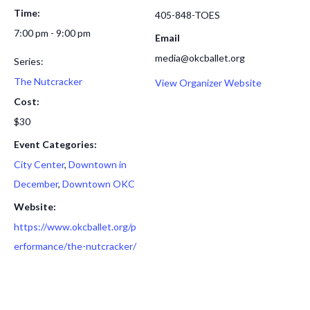
Time:
405-848-TOES
7:00 pm - 9:00 pm
Email
media@okcballet.org
Series:
The Nutcracker
View Organizer Website
Cost:
$30
Event Categories:
City Center
,
Downtown in
December
,
Downtown OKC
Website:
https://www.okcballet.org/p
erformance/the-nutcracker/