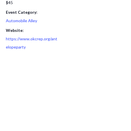
$45
Event Category:
Automobile Alley
Website:
https://www.okcrep.org/ant
elopeparty