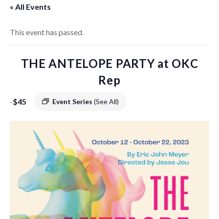
« All Events
This event has passed.
THE ANTELOPE PARTY at OKC
Rep
-
$45
Event Series
(See All)