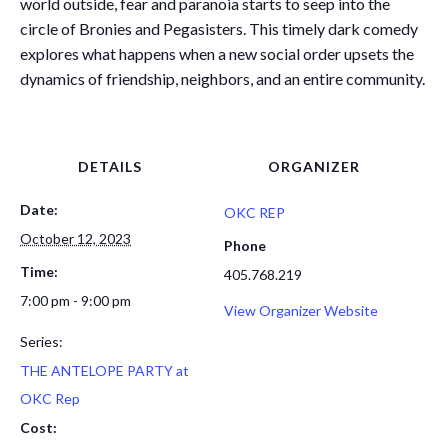
world outside, fear and paranoia starts to seep into the
circle of Bronies and Pegasisters. This timely dark comedy
explores what happens when a new social order upsets the
dynamics of friendship, neighbors, and an entire community.
DETAILS
ORGANIZER
Date:
OKC REP
October 12, 2023
Phone
Time:
405.768.219
7:00 pm - 9:00 pm
View Organizer Website
Series:
THE ANTELOPE PARTY at
OKC Rep
Cost: