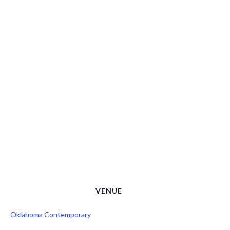
VENUE
Oklahoma Contemporary