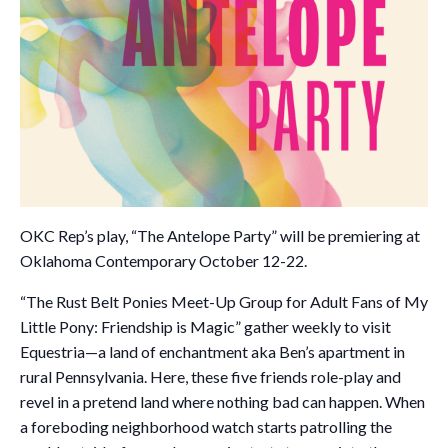
OKC Rep’s play, “The Antelope Party” will be premiering at
Oklahoma Contemporary October 12-22.
“The Rust Belt Ponies Meet-Up Group for Adult Fans of My
Little Pony: Friendship is Magic” gather weekly to visit
Equestria—a land of enchantment aka Ben’s apartment in
rural Pennsylvania. Here, these five friends role-play and
revel in a pretend land where nothing bad can happen. When
a foreboding neighborhood watch starts patrolling the