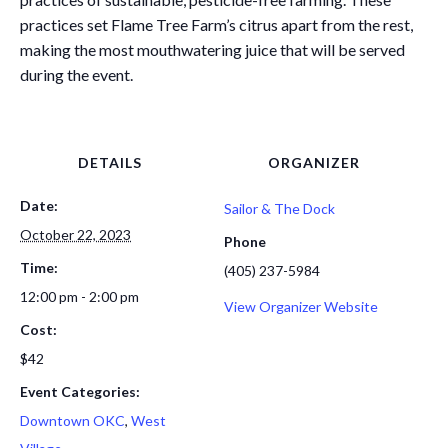
practices set Flame Tree Farm’s citrus apart from the rest,
making the most mouthwatering juice that will be served
during the event.
DETAILS
ORGANIZER
Date:
Sailor & The Dock
October 22, 2023
Phone
Time:
(405) 237-5984
12:00 pm - 2:00 pm
View Organizer Website
Cost:
$42
Event Categories:
Downtown OKC
,
West