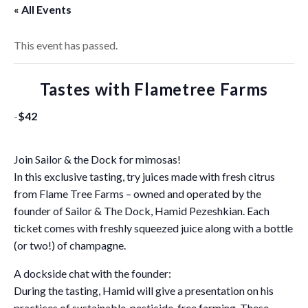
« All Events
This event has passed.
Tastes with Flametree Farms
-
$42
Join Sailor & the Dock for mimosas!
In this exclusive tasting, try juices made with fresh citrus
from Flame Tree Farms – owned and operated by the
founder of Sailor & The Dock, Hamid Pezeshkian. Each
ticket comes with freshly squeezed juice along with a bottle
(or two!) of champagne.
A dockside chat with the founder:
During the tasting, Hamid will give a presentation on his
practices of sustainable, pesticide-free farming. These