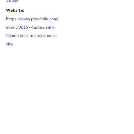
Village
Website:
https://www.prekindle.com/
event/36157-tastes-with-
flametree-farms-oklahoma-
city