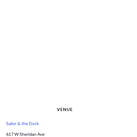
VENUE
Sailor & the Dock
617 W Sheridan Ave