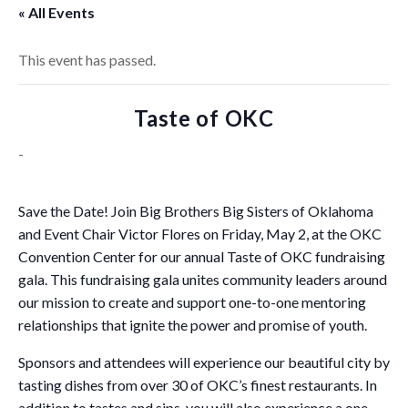
« All Events
This event has passed.
Taste of OKC
-
Save the Date! Join Big Brothers Big Sisters of Oklahoma
and Event Chair Victor Flores on Friday, May 2, at the OKC
Convention Center for our annual Taste of OKC fundraising
gala. This fundraising gala unites community leaders around
our mission to create and support one-to-one mentoring
relationships that ignite the power and promise of youth.
Sponsors and attendees will experience our beautiful city by
tasting dishes from over 30 of OKC’s finest restaurants. In
addition to tastes and sips, you will also experience a one-