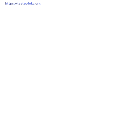
https://tasteofokc.org