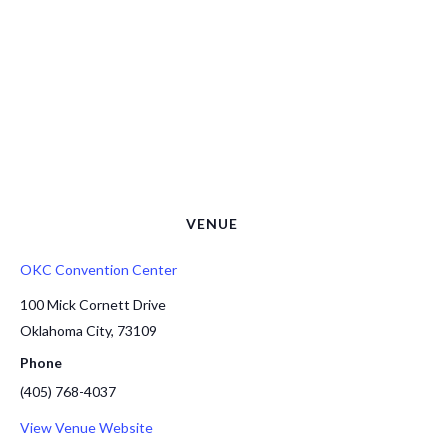
VENUE
OKC Convention Center
100 Mick Cornett Drive
Oklahoma City
,
73109
Phone
(405) 768-4037
View Venue Website