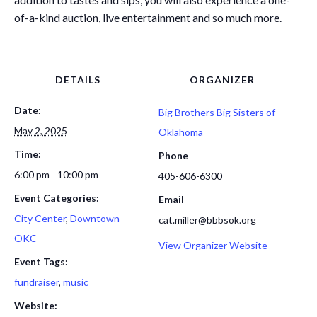
of-a-kind auction, live entertainment and so much more.
DETAILS
ORGANIZER
Date:
Big Brothers Big Sisters of
May 2, 2025
Oklahoma
Time:
Phone
6:00 pm - 10:00 pm
405-606-6300
Event Categories:
Email
City Center
,
Downtown
cat.miller@bbbsok.org
OKC
View Organizer Website
Event Tags:
fundraiser
,
music
Website: