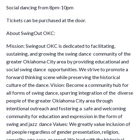
Social dancing from 8pm-10pm
Tickets can be purchased at the door.
About SwingOut OKC:
Mission: Swingout OKC is dedicated to facilitating,
sustaining, and growing the swing dance community of the
greater Oklahoma City area by providing educational and
social swing dance opportunities. We strive to promote a
forward thinking scene while preserving the historical
culture of the dance. Vision: Become a community hub for
all forms of swing dance, spurring integration of the diverse
people of the greater Oklahoma City area through
intentional outreach and fostering a safe and welcoming
community for education and expression in the form of
swing and jazz dance Values: We greatly value inclusion of
all people regardless of gender presentation, religion,
sexuality, age, race, or creed. We lead with the historical