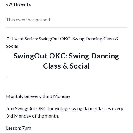
« All Events
This event has passed.
Event Series:
SwingOut OKC: Swing Dancing Class &
Social
SwingOut OKC: Swing Dancing
Class & Social
-
Monthly on every third Monday
Join SwingOut OKC for vintage swing dance classes every
3rd Monday of the month.
Lesson: 7pm