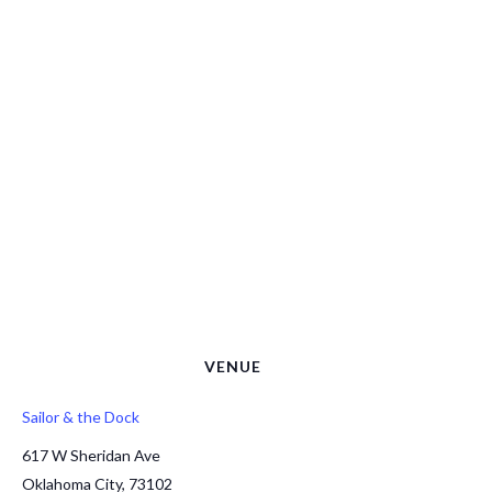
VENUE
Sailor & the Dock
617 W Sheridan Ave
Oklahoma City
,
73102