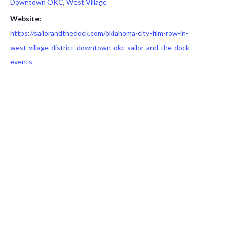
Downtown OKC
,
West Village
Website:
https://sailorandthedock.com/oklahoma-city-film-row-in-
west-village-district-downtown-okc-sailor-and-the-dock-
events