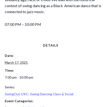
context of swing dancing as a Black American dance that is
connected to jazz music.
07:00 PM – 10:00 PM
DETAILS
Date:
March 17, 2025
Time:
7:00 pm - 10:00 pm
Series:
SwingOut OKC: Swing Dancing Class & Social
Event Categories: