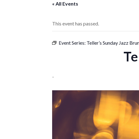
« All Events
This event has passed.
Event Series:
Teller’s Sunday Jazz Bru
Te
-