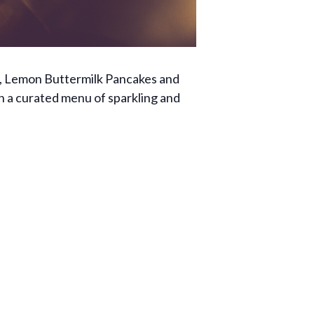
ict, Lemon Buttermilk Pancakes and
 on a curated menu of sparkling and