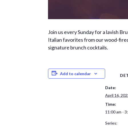
Join us every Sunday for a lavish Br
Italian favorites from our wood-fired
signature brunch cocktails.
Add to calendar
DET
Date:
April 16, 202
Time:
11:00 am - 3
Series: