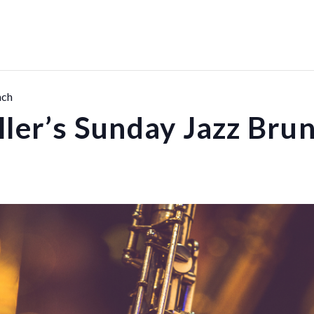
nch
ller’s Sunday Jazz Bru