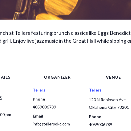
unch at Tellers featuring brunch classics like Eggs Bened
 grill. Enjoy live jazz music in the Great Hall while sipping
AILS
ORGANIZER
VENUE
Tellers
Tellers
3
Phone
120 N Robinson Ave
4059006789
Oklahoma City
,
73201
:00 pm
Email
Phone
info@tellersokc.com
4059006789