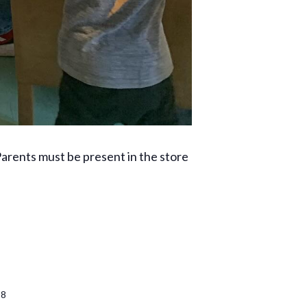
rents must be present in the store
38