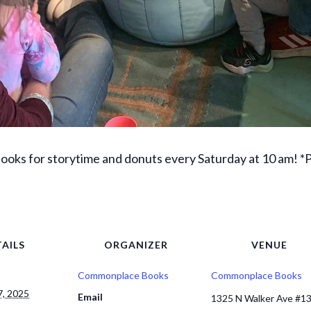
ks for storytime and donuts every Saturday at 10 am! *Pa
AILS
ORGANIZER
VENUE
Commonplace Books
Commonplace Books
, 2025
Email
1325 N Walker Ave #1