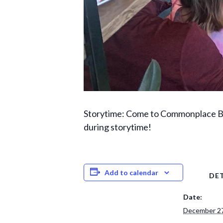
Storytime: Come to Commonplace Boo
during storytime!
Add to calendar
DET
Date:
December 27