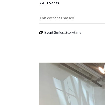
« All Events
This event has passed.
Event Series:
Storytime