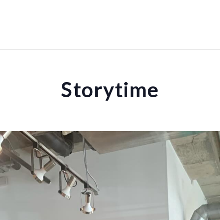
Storytime