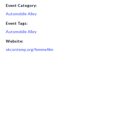
Event Category:
Automobile Alley
Event Tags:
Automobile Alley
Website:
okcontemp.org/femmefilm