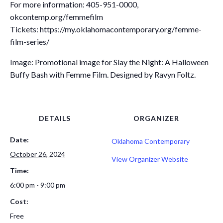
For more information: 405-951-0000,
okcontemp.org/femmefilm
Tickets: https://my.oklahomacontemporary.org/femme-
film-series/
Image: Promotional image for Slay the Night: A Halloween
Buffy Bash with Femme Film. Designed by Ravyn Foltz.
DETAILS
ORGANIZER
Date:
Oklahoma Contemporary
October 26, 2024
View Organizer Website
Time:
6:00 pm - 9:00 pm
Cost:
Free