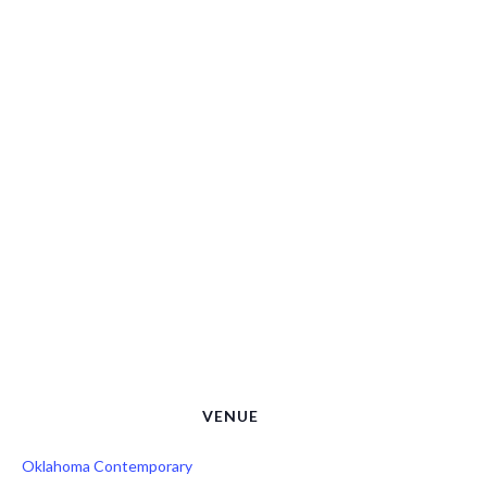
VENUE
Oklahoma Contemporary