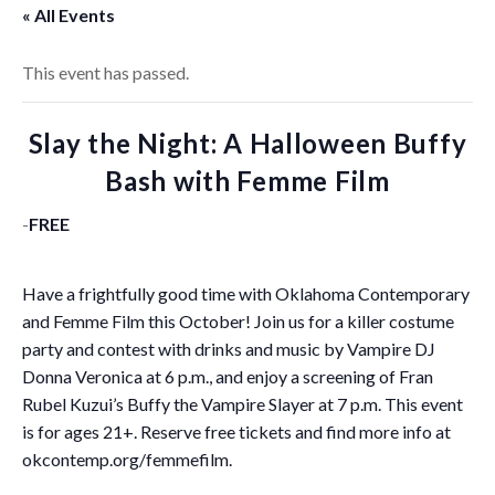
« All Events
This event has passed.
Slay the Night: A Halloween Buffy
Bash with Femme Film
-
FREE
Have a frightfully good time with Oklahoma Contemporary
and Femme Film this October! Join us for a killer costume
party and contest with drinks and music by Vampire DJ
Donna Veronica at 6 p.m., and enjoy a screening of Fran
Rubel Kuzui’s Buffy the Vampire Slayer at 7 p.m. This event
is for ages 21+. Reserve free tickets and find more info at
okcontemp.org/femmefilm.