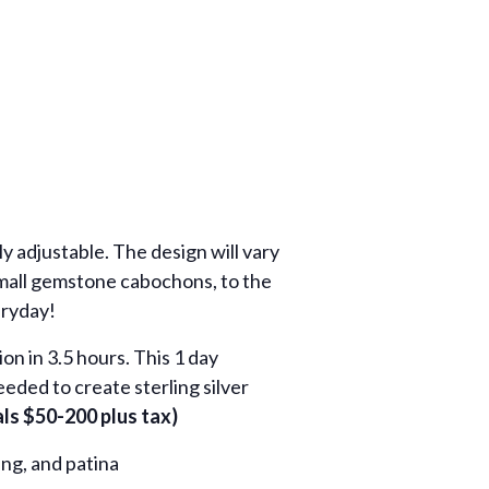
y adjustable. The design will vary
 small gemstone cabochons, to the
eryday!
on in 3.5 hours. This 1 day
eeded to create sterling silver
s $50-200 plus tax)
ing, and patina