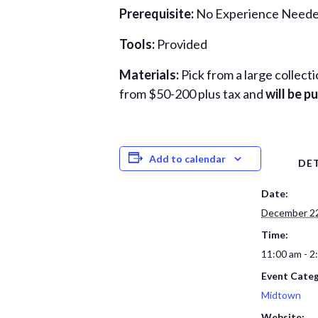
Prerequisite:
No Experience Needed
Tools:
Provided
Materials:
Pick from a large collect
from $50-200 plus tax and
will be 
Add to calendar
DET
Date:
December 22
Time:
11:00 am - 2
Event Categ
Midtown
Website: