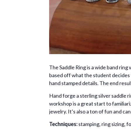
The Saddle Ring is a wide band ring 
based off what the student decides t
hand stamped details. The end resul
Hand forge a sterling silver saddle 
workshop is a great start to familia
jewelry. It’s also a ton of fun and c
Techniques:
stamping, ring sizing, f