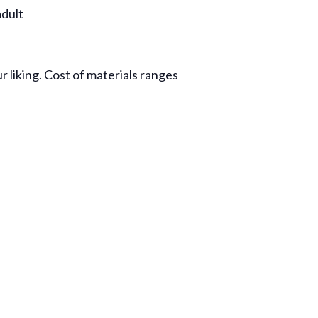
dult
r liking. Cost of materials ranges