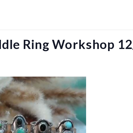
ddle Ring Workshop 12