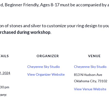
, Beginner Friendly, Ages 8-17 must be accompanied by a
ion of stones and silver to customize your ring design to you
purchased during workshop
.
AILS
ORGANIZER
VENUE
Cheyenne Sky Studio
Cheyenne Sky Studio
, 2024
View Organizer Website
813 N Hudson Ave
Oklahoma City
,
73102
:30 pm
View Venue Website
ory: