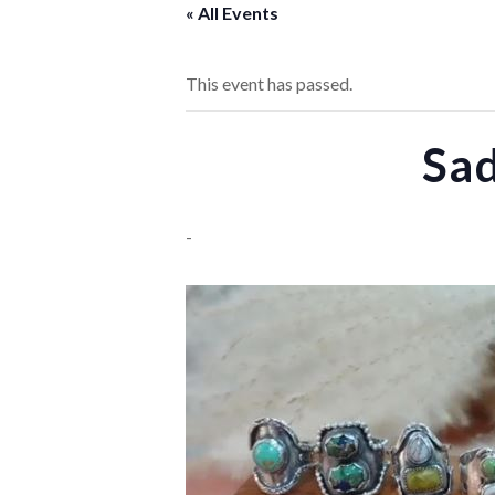
« All Events
This event has passed.
Sa
-