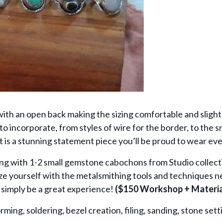
with an open back making the sizing comfortable and slightl
o incorporate, from styles of wire for the border, to the
t is a stunning statement piece you’ll be proud to wear ev
ring with 1-2 small gemstone cabochons from Studio collecti
rize yourself with the metalsmithing tools and techniques n
an simply be a great experience!
($150 Workshop + Material
orming, soldering, bezel creation, filing, sanding, stone sett