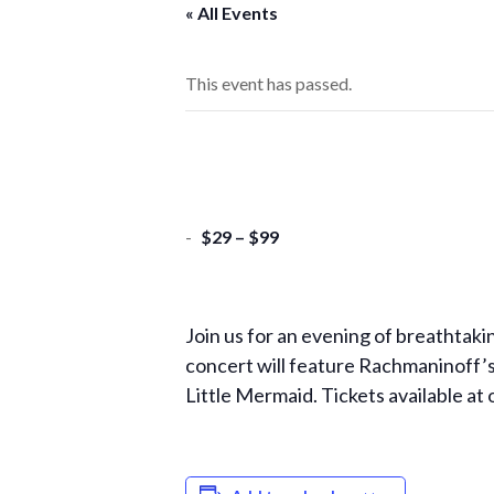
« All Events
This event has passed.
-
$29 – $99
Join us for an evening of breathtaki
concert will feature Rachmaninoff’s
Little Mermaid. Tickets available at 