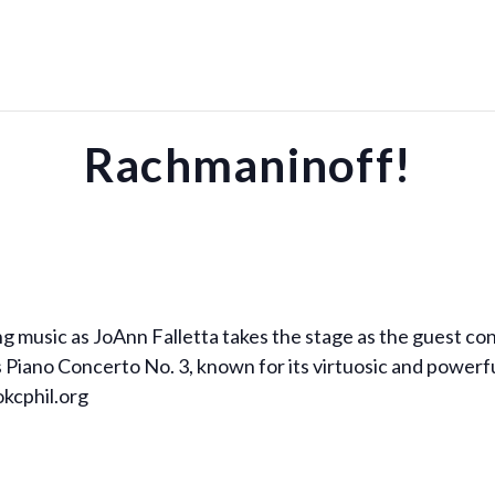
Rachmaninoff!
ng music as JoAnn Falletta takes the stage as the guest c
 Piano Concerto No. 3, known for its virtuosic and power
okcphil.org