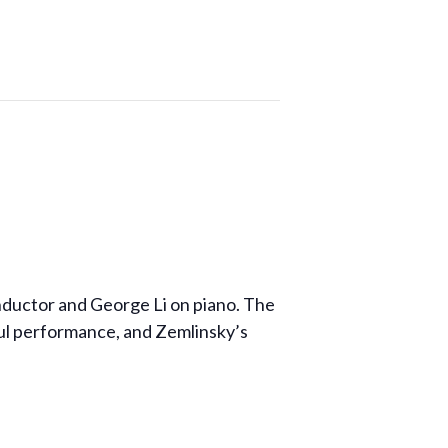
onductor and George Li on piano. The
ful performance, and Zemlinsky’s