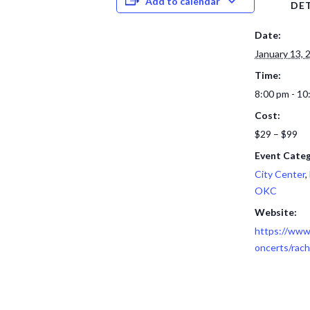
Add to calendar
DET
Date:
January 13, 
Time:
8:00 pm - 10
Cost:
$29 – $99
Event Categ
City Center
,
OKC
Website:
https://www.
oncerts/rach