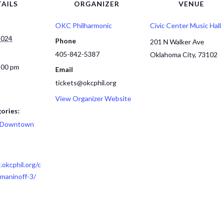
AILS
ORGANIZER
VENUE
OKC Philharmonic
Civic Center Music Hall
2024
Phone
201 N Walker Ave
405-842-5387
Oklahoma City
,
73102
:00 pm
Email
tickets@okcphil.org
View Organizer Website
ories:
Downtown
okcphil.org/c
maninoff-3/