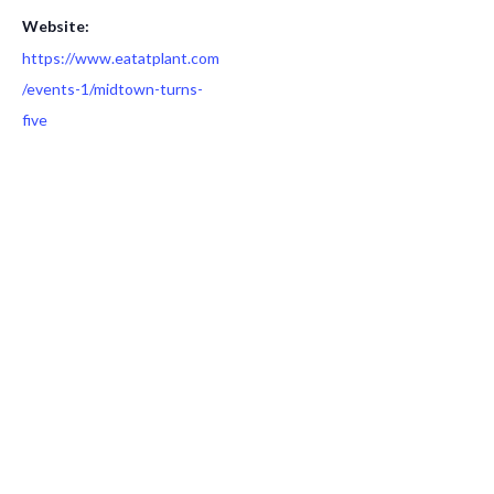
Website:
https://www.eatatplant.com
/events-1/midtown-turns-
five