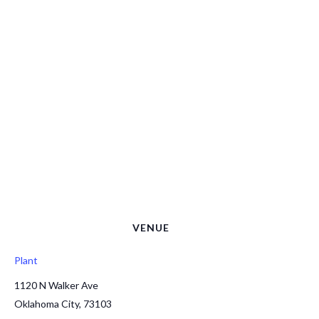
VENUE
Plant
1120 N Walker Ave
Oklahoma City
,
73103