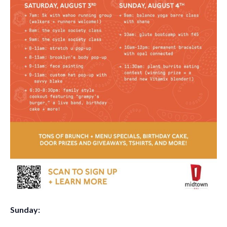
Sunday
: