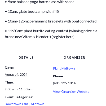
• 9am: balance yoga barre class with shane
• 10am: glute bootcamp with f45
• 10am-12pm: permanent bracelets with opal connected
• 11:30am: plant burrito eating contest (winning prize = a
brand new Vitamix blender!) (
register here
)
DETAILS
ORGANIZER
Date:
Plant Midtown
August 4, 2024
Phone
Time:
(405) 225-1314
9:00 am - 11:30 am
View Organizer Website
Event Categories:
Downtown OKC
,
Midtown