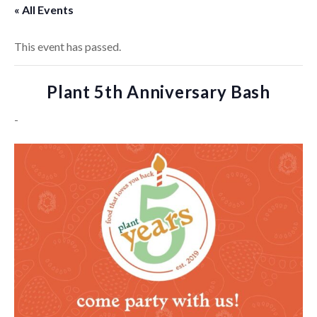
« All Events
This event has passed.
Plant 5th Anniversary Bash
-