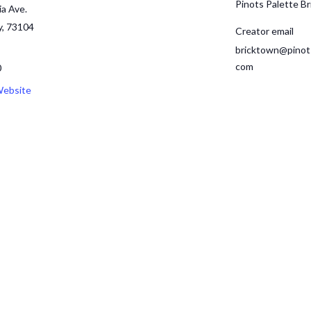
Pinots Palette B
ia Ave.
y
,
73104
Creator email
bricktown@pinot
com
0
Website