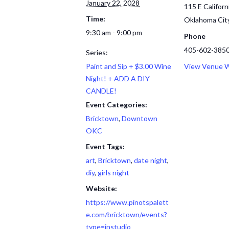
January 22, 2028
115 E Californ
Time:
Oklahoma Cit
9:30 am - 9:00 pm
Phone
405-602-385
Series:
Paint and Sip + $3.00 Wine
View Venue 
Night! + ADD A DIY
CANDLE!
Event Categories:
Bricktown
,
Downtown
OKC
Event Tags:
art
,
Bricktown
,
date night
,
diy
,
girls night
Website:
https://www.pinotspalett
e.com/bricktown/events?
type=instudio