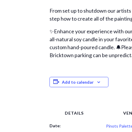
From set up to shutdown our artists
step how to create all of the paintin
✨Enhance your experience with our 
all-natural soy candle in your favori
custom hand-poured candle. 🔔Please 
Bricktown parking can be unpredicta
Add to calendar
DETAILS
VE
Date:
Pinots Palett