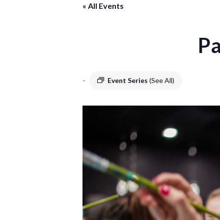
« All Events
Pa
-
Event Series
(See All)