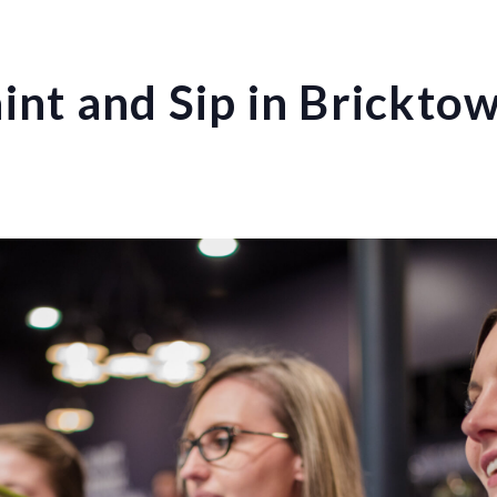
int and Sip in Brickto