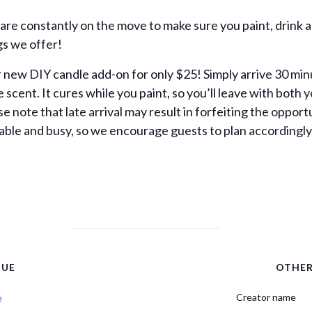
 are constantly on the move to make sure you paint, drink 
gs we offer!
new DIY candle add-on for only $25! Simply arrive 30 min
te scent. It cures while you paint, so you’ll leave with bo
note that late arrival may result in forfeiting the opport
ble and busy, so we encourage guests to plan accordingly
NUE
OTHE
Creator name
e