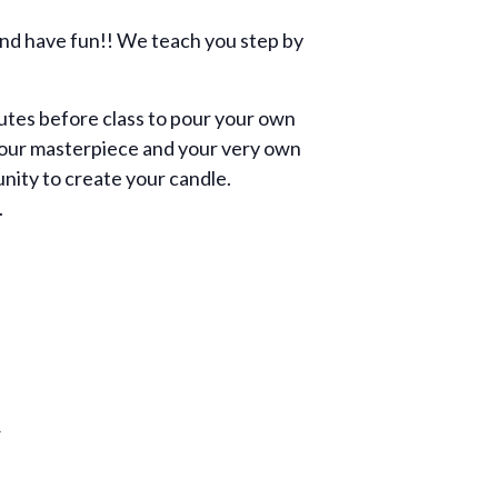
and have fun!! We teach you step by
utes before class to pour your own
th your masterpiece and your very own
unity to create your candle.
.
R