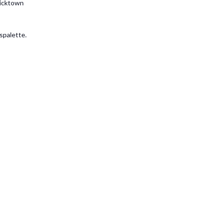
ricktown
spalette.