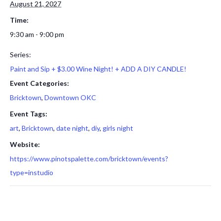
August 21, 2027
Time:
9:30 am - 9:00 pm
Series:
Paint and Sip + $3.00 Wine Night! + ADD A DIY CANDLE!
Event Categories:
Bricktown
,
Downtown OKC
Event Tags:
art
,
Bricktown
,
date night
,
diy
,
girls night
Website:
https://www.pinotspalette.com/bricktown/events?
type=instudio