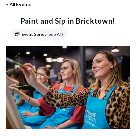
« All Events
Paint and Sip in Bricktown!
-
Event Series
(See All)