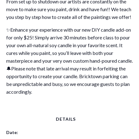
From set up to shutdown our artists are constantly on the
move to make sure you paint, drink and have fun!! We teach
you step by step how to create all of the paintings we offer!
✨Enhance your experience with our new DIY candle add-on
for only $25! Simply arrive 30 minutes before class to pour
your own all-natural soy candle in your favorite scent. It
cures while you paint, so you’ll leave with both your
masterpiece and your very own custom hand-poured candle.
🔔Please note that late arrival may result in forfeiting the
opportunity to create your candle. Bricktown parking can
be unpredictable and busy, so we encourage guests to plan
accordingly.
DETAILS
Date: