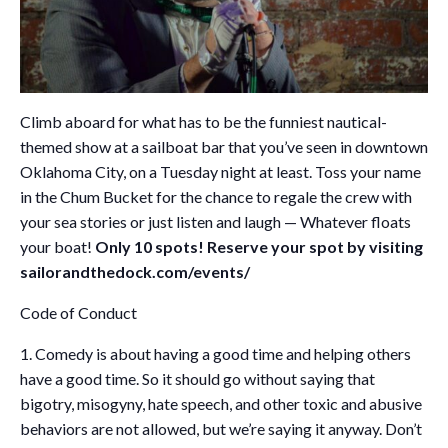
Climb aboard for what has to be the funniest nautical-
themed show at a sailboat bar that you’ve seen in downtown
Oklahoma City, on a Tuesday night at least. Toss your name
in the Chum Bucket for the chance to regale the crew with
your sea stories or just listen and laugh — Whatever floats
your boat!
Only 10 spots! Reserve your spot by visiting
sailorandthedock.com/events/
Code of Conduct
1. Comedy is about having a good time and helping others
have a good time. So it should go without saying that
bigotry, misogyny, hate speech, and other toxic and abusive
behaviors are not allowed, but we’re saying it anyway. Don’t