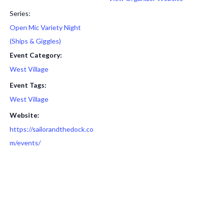
Series:
Open Mic Variety Night
(Ships & Giggles)
Event Category:
West Village
Event Tags:
West Village
Website:
https://sailorandthedock.co
m/events/