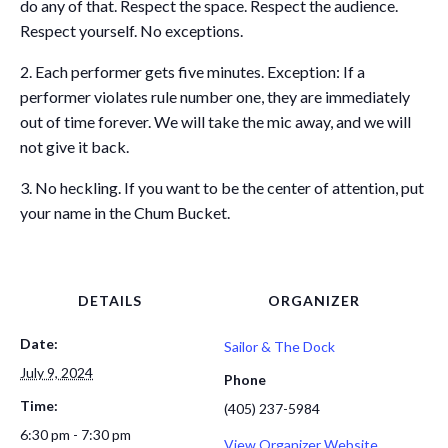
do any of that. Respect the space. Respect the audience.
Respect yourself. No exceptions.
2. Each performer gets five minutes. Exception: If a
performer violates rule number one, they are immediately
out of time forever. We will take the mic away, and we will
not give it back.
3. No heckling. If you want to be the center of attention, put
your name in the Chum Bucket.
DETAILS
ORGANIZER
Date:
Sailor & The Dock
July 9, 2024
Phone
Time:
(405) 237-5984
6:30 pm - 7:30 pm
View Organizer Website