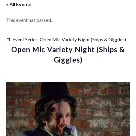
« All Events
This event has passed.
Event Series:
Open Mic Variety Night (Ships & Giggles)
Open Mic Variety Night (Ships &
Giggles)
-