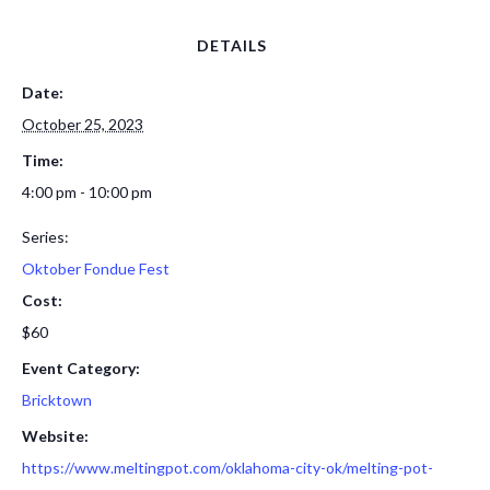
DETAILS
Date:
October 25, 2023
Time:
4:00 pm - 10:00 pm
Series:
Oktober Fondue Fest
Cost:
$60
Event Category:
Bricktown
Website:
https://www.meltingpot.com/oklahoma-city-ok/melting-pot-