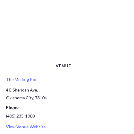
VENUE
The Melting Pot
4 E Sheridan Ave.
Oklahoma City
,
73104
Phone
(405) 235-1000
View Venue Website