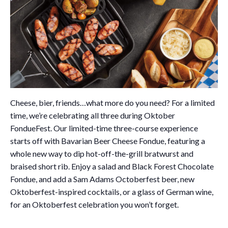
Cheese, bier, friends…what more do you need? For a limited
time, we’re celebrating all three during Oktober
FondueFest. Our limited-time three-course experience
starts off with Bavarian Beer Cheese Fondue, featuring a
whole new way to dip hot-off-the-grill bratwurst and
braised short rib. Enjoy a salad and Black Forest Chocolate
Fondue, and add a Sam Adams Octoberfest beer, new
Oktoberfest-inspired cocktails, or a glass of German wine,
for an Oktoberfest celebration you won’t forget.