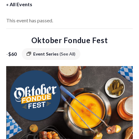
« All Events
This event has passed.
Oktober Fondue Fest
-
$60
Event Series
(See All)