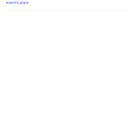
events.aspx