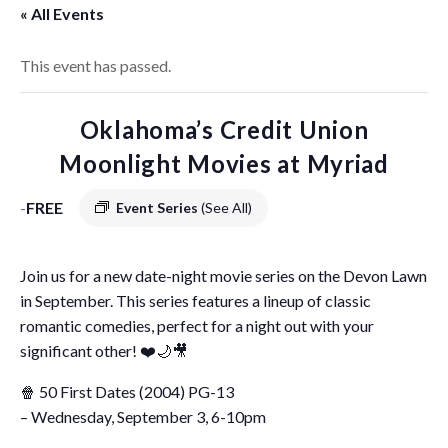
« All Events
This event has passed.
Oklahoma’s Credit Union
Moonlight Movies at Myriad
-
FREE
Event Series
(See All)
Join us for a new date-night movie series on the Devon Lawn
in September. This series features a lineup of classic
romantic comedies, perfect for a night out with your
significant other! ❤️🌙🎥
🍿 50 First Dates (2004) PG-13
– Wednesday, September 3, 6-10pm