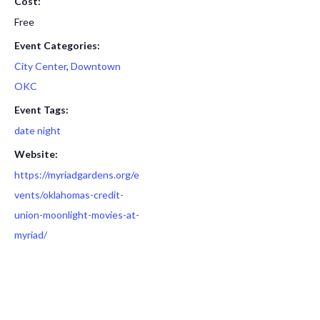
Cost:
Free
Event Categories:
City Center
,
Downtown
OKC
Event Tags:
date night
Website:
https://myriadgardens.org/e
vents/oklahomas-credit-
union-moonlight-movies-at-
myriad/