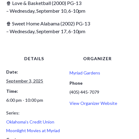
🍿 Love & Basketball (2000) PG-13
– Wednesday, September 10, 6-10pm
🍿 Sweet Home Alabama (2002) PG-13
– Wednesday, September 17, 6-10pm
DETAILS
ORGANIZER
Date:
Myriad Gardens
September 3, 2025
Phone
Time:
(405) 445-7079
6:00 pm - 10:00 pm
View Organizer Website
Series:
Oklahoma’s Credit Union
Moonlight Movies at Myriad