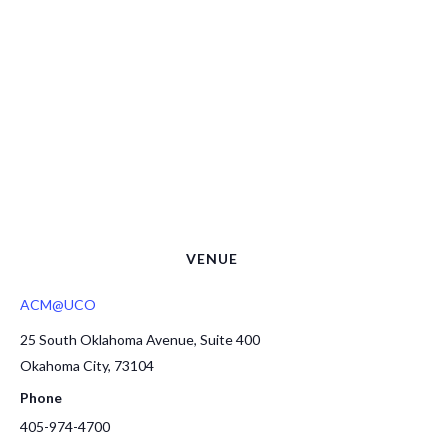
VENUE
ACM@UCO
25 South Oklahoma Avenue, Suite 400
Okahoma City
,
73104
Phone
405-974-4700