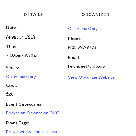
DETAILS
ORGANIZER
Date:
Oklahoma Opry
August 2, 2025
Phone
Time:
(405)297-9773
7:00 pm - 9:30 pm
Email
kelcie.lee@ohfo.org
Series:
Oklahoma Opry
View Organizer Website
Cost:
$20
Event Categories:
Bricktown
,
Downtown OKC
Event Tags:
Bricktown
,
live music
,
music