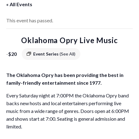
« All Events
This event has passed.
Oklahoma Opry Live Music
-
$20
Event Series
(See All)
The Oklahoma Opry has been providing the best in
family-friendly entertainment since 1977.
Every Saturday night at 7:00PM the Oklahoma Opry band
backs new hosts and local entertainers performing live
music from a wide range of genres. Doors open at 6:00PM
and shows start at 7:00. Seating is general admission and
limited.