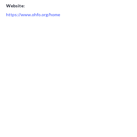
Website:
https://www.ohfo.org/home