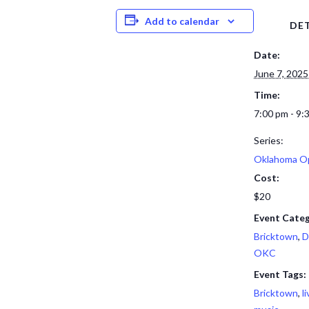
Add to calendar
DET
Date:
June 7, 2025
Time:
7:00 pm - 9:
Series:
Oklahoma O
Cost:
$20
Event Categ
Bricktown
,
D
OKC
Event Tags:
Bricktown
,
l