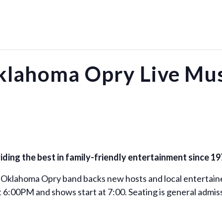
klahoma Opry Live Mus
ing the best in family-friendly entertainment since 19
 Oklahoma Opry band backs new hosts and local entertaine
 6:00PM and shows start at 7:00. Seating is general admiss