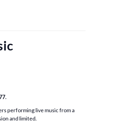
ic
77.
rs performing live music from a
ion and limited.