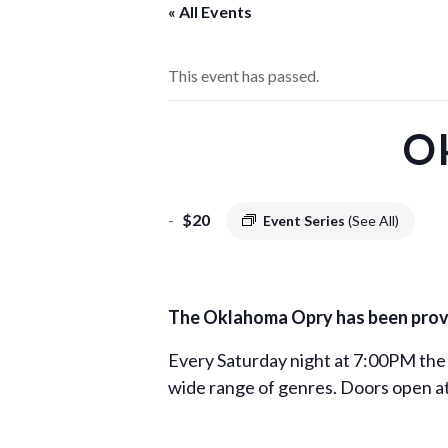
« All Events
This event has passed.
O
-
$20
Event Series
(See All)
The Oklahoma Opry has been provid
Every Saturday night at 7:00PM the
wide range of genres. Doors open at