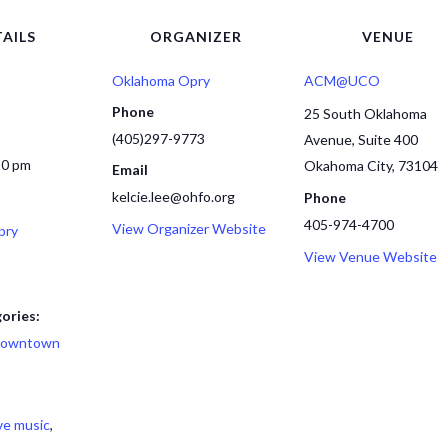
AILS
ORGANIZER
VENUE
Oklahoma Opry
ACM@UCO
Phone
25 South Oklahoma
(405)297-9773
Avenue, Suite 400
30 pm
Okahoma City
,
73104
Email
kelcie.lee@ohfo.org
Phone
405-974-4700
View Organizer Website
pry
View Venue Website
ories:
owntown
ive music
,