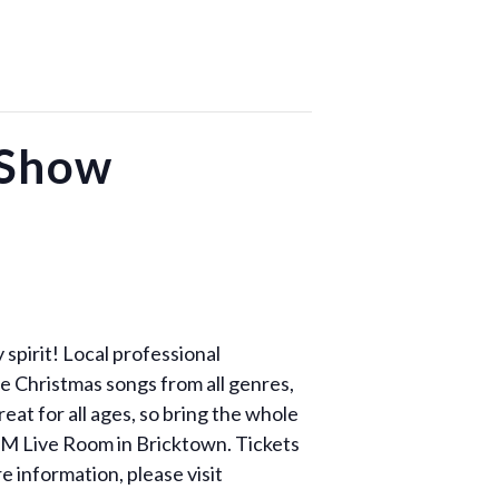
 Show
spirit! Local professional
te Christmas songs from all genres,
eat for all ages, so bring the whole
CM Live Room in Bricktown. Tickets
 information, please visit