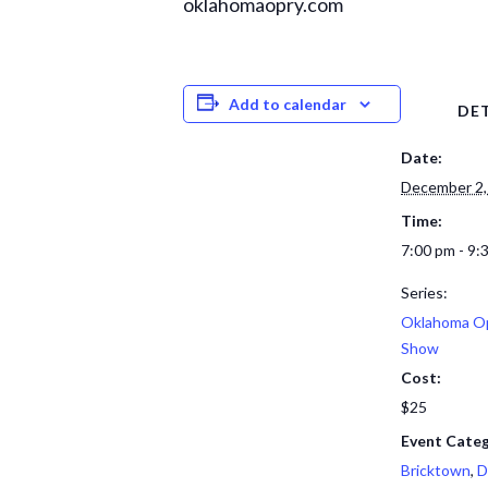
oklahomaopry.com
Add to calendar
DET
Date:
December 2,
Time:
7:00 pm - 9:
Series:
Oklahoma Op
Show
Cost:
$25
Event Categ
Bricktown
,
D