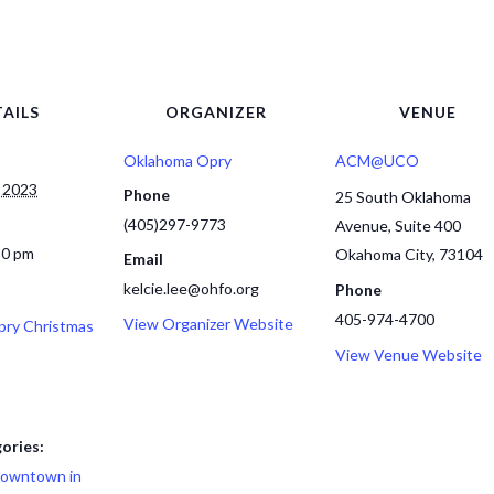
AILS
ORGANIZER
VENUE
Oklahoma Opry
ACM@UCO
 2023
Phone
25 South Oklahoma
(405)297-9773
Avenue, Suite 400
30 pm
Okahoma City
,
73104
Email
kelcie.lee@ohfo.org
Phone
405-974-4700
View Organizer Website
ry Christmas
View Venue Website
ories:
owntown in