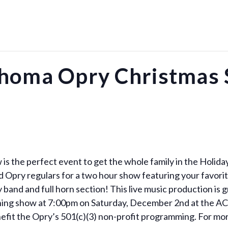
homa Opry Christmas
 the perfect event to get the whole family in the Holiday 
and Opry regulars for a two hour show featuring your favori
and and full horn section! This live music production is gr
vening show at 7:00pm on Saturday, December 2nd at the A
efit the Opry’s 501(c)(3) non-profit programming. For more