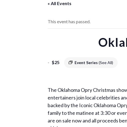
« All Events
This event has passed.
Okla
-
$25
Event Series
(See All)
The Oklahoma Opry Christmas show is
entertainers join local celebrities 
backed by the Iconic Oklahoma Opry b
family to the matinee at 3:30 or e
are on sale now and all proceeds ben