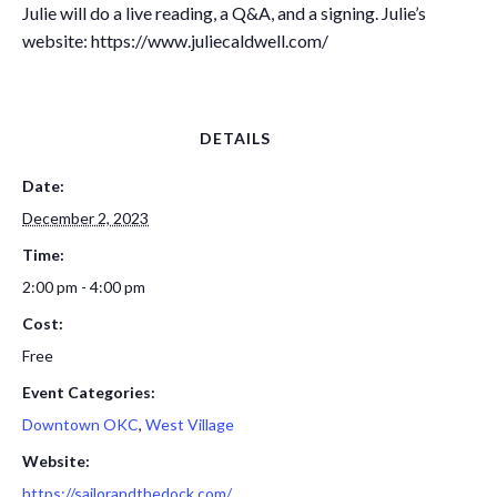
Julie will do a live reading, a Q&A, and a signing. Julie’s
website: https://www.juliecaldwell.com/
DETAILS
Date:
December 2, 2023
Time:
2:00 pm - 4:00 pm
Cost:
Free
Event Categories:
Downtown OKC
,
West Village
Website:
https://sailorandthedock.com/