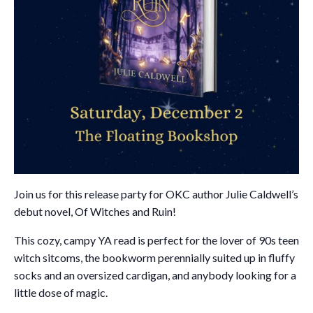
Join us for this release party for OKC author Julie Caldwell’s
debut novel, Of Witches and Ruin!
This cozy, campy YA read is perfect for the lover of 90s teen
witch sitcoms, the bookworm perennially suited up in fluffy
socks and an oversized cardigan, and anybody looking for a
little dose of magic.