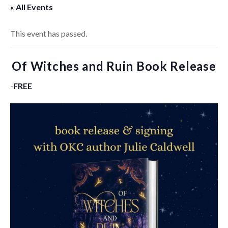
« All Events
This event has passed.
Of Witches and Ruin Book Release
-
FREE