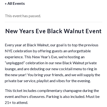
« All Events
This event has passed.
New Years Eve Black Walnut Event
Every year at Black Walnut, our goal is to top the previous
NYE celebration by offering guests an unforgettable
experience. This New Year’s Eve, we’re hosting an
“unplugged” celebration in our new Black Walnut private
lounge, and are debuting our new cocktail menu to ring in
the new year! You bring your friends, and we will supply the
private bar service, playlist and vibes for the evening.
This ticket includes complimentary champagne during the
event and hors d’oeuvres. Parking is also included. Must be
21+ to attend.