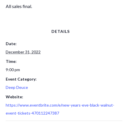
All sales final.
DETAILS
Date:
December 31, 2022
Time:
9:00 pm
Event Category:
Deep Deuce
Website:
https://www.eventbrite.com/e/new-years-eve-black-walnut-
event-tickets-470112247387