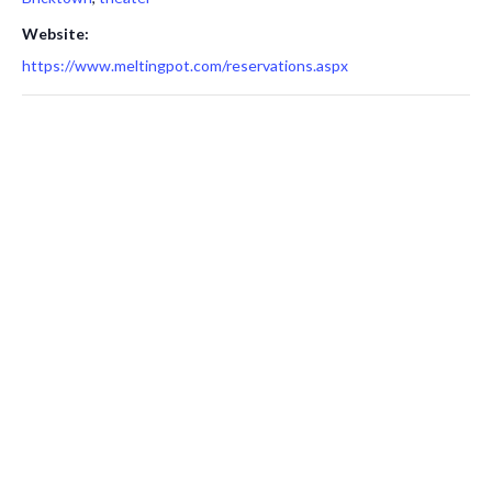
Website:
https://www.meltingpot.com/reservations.aspx