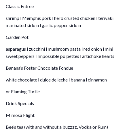
Classic Entree
shrimp l Memphis pork l herb crusted chicken l teriyaki
marinated sirloin l garlic pepper sirloin
Garden Pot
asparagus l zucchini l mushroom pasta l red onion l mini
sweet peppers l Impossible polpettes l artichoke hearts
Banana’s Foster Chocolate Fondue
white chocolate l dulce de leche l banana l cinnamon
or Flaming Turtle
Drink Specials
Mimosa Flight
Bee’s tea (with and without a buzzzz, Vodka or Rum)