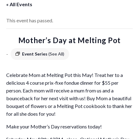
« All Events
This event has passed.
Mother’s Day at Melting Pot
-
Event Series
(See All)
Celebrate Mom at Melting Pot this May! Treat her to a
delicious 4 course prix-fixe fondue dinner for $55 per
person. Each mom will receive a mum from us and a
bounceback for her next visit with us! Buy Mom a beautiful
bouquet of flowers or a Melting Pot cookbook to thank her
for all she does for you!
Make your Mother’s Day reservations today!