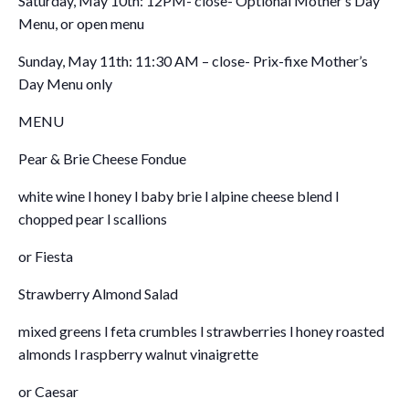
Saturday, May 10th: 12PM- close- Optional Mother’s Day
Menu, or open menu
Sunday, May 11th: 11:30 AM – close- Prix-fixe Mother’s
Day Menu only
MENU
Pear & Brie Cheese Fondue
white wine l honey l baby brie l alpine cheese blend l
chopped pear l scallions
or Fiesta
Strawberry Almond Salad
mixed greens l feta crumbles l strawberries l honey roasted
almonds l raspberry walnut vinaigrette
or Caesar