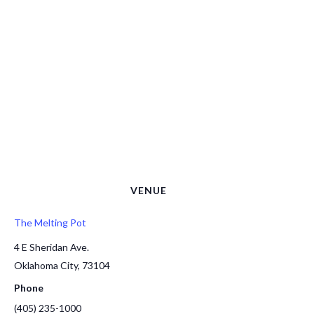
VENUE
The Melting Pot
4 E Sheridan Ave.
Oklahoma City
,
73104
Phone
(405) 235-1000