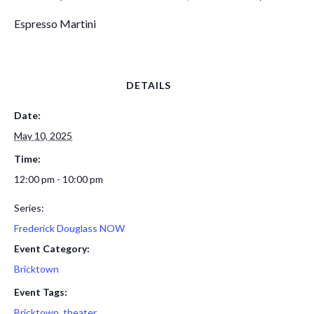
Espresso Martini
DETAILS
Date:
May 10, 2025
Time:
12:00 pm - 10:00 pm
Series:
Frederick Douglass NOW
Event Category:
Bricktown
Event Tags:
Bricktown
,
theater