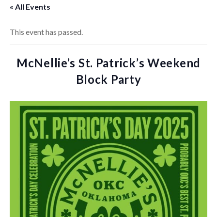
« All Events
This event has passed.
McNellie’s St. Patrick’s Weekend
Block Party