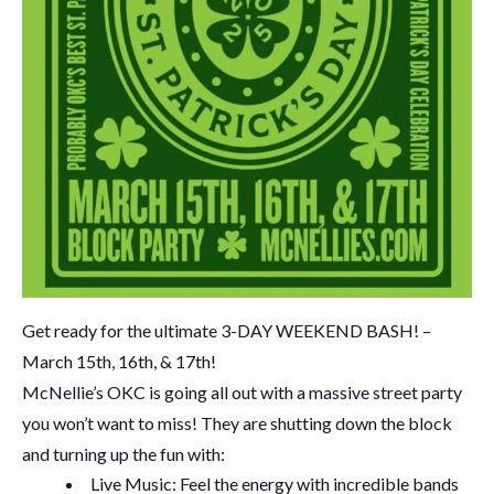
Get ready for the ultimate 3-DAY WEEKEND BASH! –
March 15th, 16th, & 17th!
McNellie’s OKC is going all out with a massive street party
you won’t want to miss! They are shutting down the block
and turning up the fun with:
Live Music: Feel the energy with incredible bands