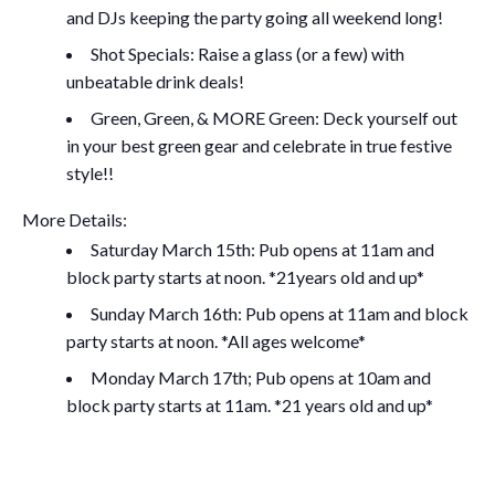
and DJs keeping the party going all weekend long!
Shot Specials: Raise a glass (or a few) with
unbeatable drink deals!
Green, Green, & MORE Green: Deck yourself out
in your best green gear and celebrate in true festive
style!!
More Details:
Saturday March 15th: Pub opens at 11am and
block party starts at noon. *21years old and up*
Sunday March 16th: Pub opens at 11am and block
party starts at noon. *All ages welcome*
Monday March 17th; Pub opens at 10am and
block party starts at 11am.
*21 years old and up*