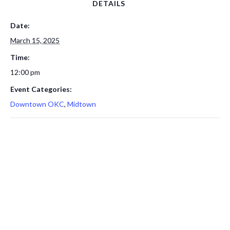
DETAILS
Date:
March 15, 2025
Time:
12:00 pm
Event Categories:
Downtown OKC
,
Midtown