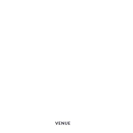
VENUE