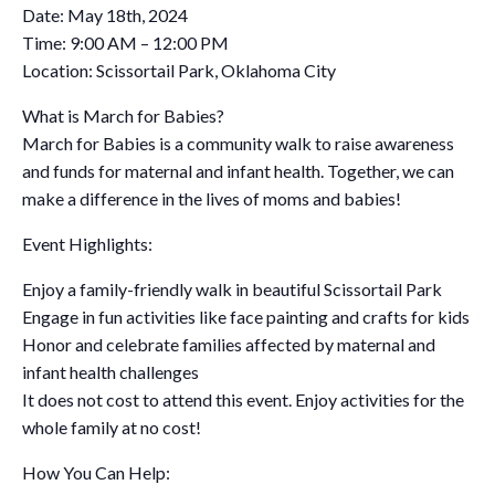
Date: May 18th, 2024
Time: 9:00 AM – 12:00 PM
Location: Scissortail Park, Oklahoma City
What is March for Babies?
March for Babies is a community walk to raise awareness
and funds for maternal and infant health. Together, we can
make a difference in the lives of moms and babies!
Event Highlights:
Enjoy a family-friendly walk in beautiful Scissortail Park
Engage in fun activities like face painting and crafts for kids
Honor and celebrate families affected by maternal and
infant health challenges
It does not cost to attend this event. Enjoy activities for the
whole family at no cost!
How You Can Help: