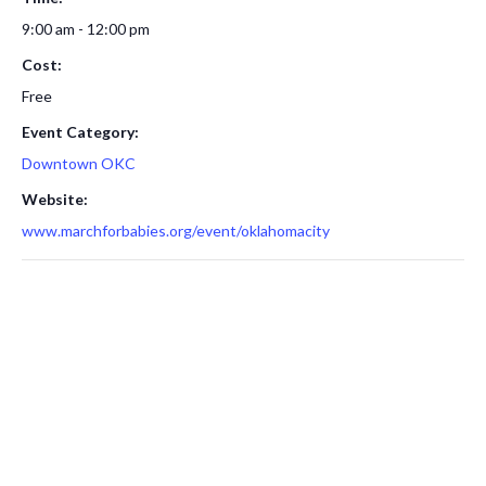
9:00 am - 12:00 pm
Cost:
Free
Event Category:
Downtown OKC
Website:
www.marchforbabies.org/event/oklahomacity