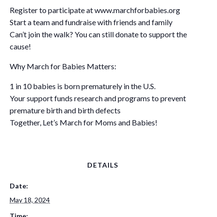
Register to participate at www.marchforbabies.org
Start a team and fundraise with friends and family
Can’t join the walk? You can still donate to support the
cause!
Why March for Babies Matters:
1 in 10 babies is born prematurely in the U.S.
Your support funds research and programs to prevent
premature birth and birth defects
Together, Let’s March for Moms and Babies!
DETAILS
Date:
May 18, 2024
Time: