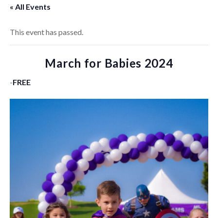
« All Events
This event has passed.
March for Babies 2024
-
FREE