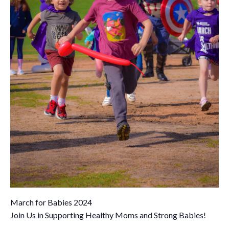
March for Babies 2024
Join Us in Supporting Healthy Moms and Strong Babies!