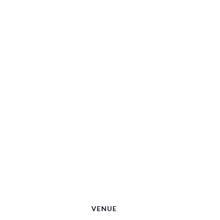
VENUE