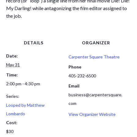
record (or “loop”) a single line from her final movie Die! Die!
My Darling! while antagonizing the film editor assigned to
the job.
DETAILS
ORGANIZER
Date:
Carpenter Square Theatre
May 31
Phone
Time:
405-232-6500
2:00 pm - 4:30 pm
Email
business@carpentersquare.
Series:
com
Looped by Matthew
Lombardo
View Organizer Website
Cost:
$30