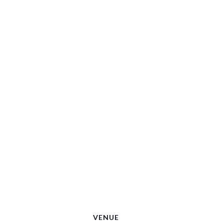
VENUE