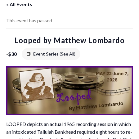
« All Events
This event has passed.
Looped by Matthew Lombardo
-
$30
Event Series
(See All)
LOOPED depicts an actual 1965 recording session in which
an intoxicated Tallulah Bankhead required eight hours to re-