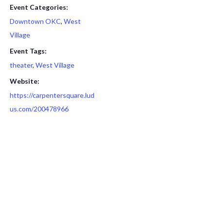
Event Categories:
Downtown OKC
,
West
Village
Event Tags:
theater
,
West Village
Website:
https://carpentersquare.lud
us.com/200478966