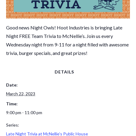
Good news Night Owls! Hoot Industries is bringing Late
Night FREE Team Trivia to McNellie’s. Join us every
Wednesday night from 9-11 for a night filled with awesome
trivia, burger specials, and great prizes!
DETAILS
Date:
March 22, 2023
Time:
9:00 pm - 11:00 pm
Series:
Late Night Trivia at McNellie’s Public House