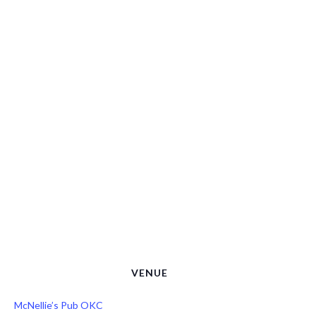
VENUE
McNellie’s Pub OKC