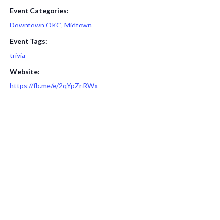
Event Categories:
Downtown OKC
,
Midtown
Event Tags:
trivia
Website:
https://fb.me/e/2qYpZnRWx