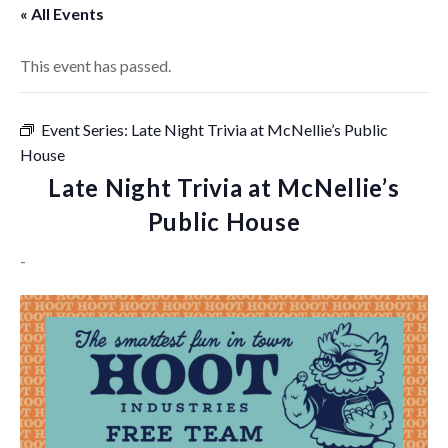
« All Events
This event has passed.
Event Series:
Late Night Trivia at McNellie’s Public
House
Late Night Trivia at McNellie’s
Public House
-